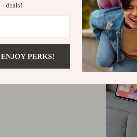
deals!
 ENJOY PERKS!