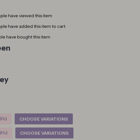
ple have viewed this item
le have added this item to cart
le have bought this item
een
ey
5%
)
CHOOSE VARIATIONS
9%
)
CHOOSE VARIATIONS