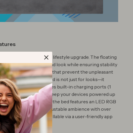
atures
isn’t just furniture; it’s a lifestyle upgrade. The floating
s a sleek, off-the-ground look while ensuring stability
cally hidden support legs that prevent the unpleasant
 stubbing. The headboard is not just for looks—it
for comfort and includes built-in charging ports (1
e-C), making it easy to keep your devices powered up
ng your bed. Additionally, the bed features an LED RGB
ound its base, offering adjustable ambience with over
olor options, all controllable via a user-friendly app
mote.