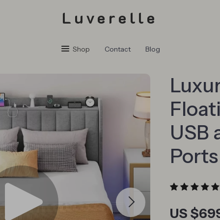
Luverelle
Shop
Contact
Blog
Luxu
Float
USB 
Ports
US $69