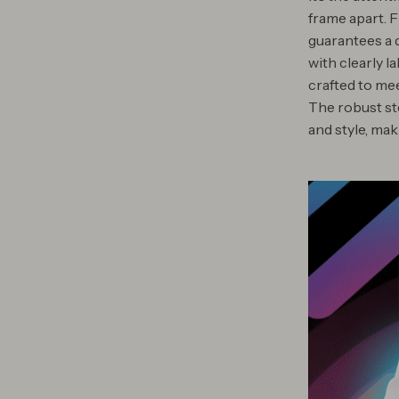
frame apart. 
guarantees a q
with clearly l
crafted to me
The robust st
and style, ma