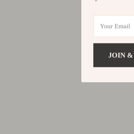
JOIN &