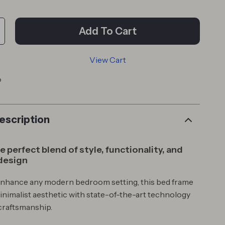
Add To Cart
View Cart
p
escription
 perfect blend of style, functionality, and
design
enhance any modern bedroom setting, this bed frame
nimalist aesthetic with state-of-the-art technology
craftsmanship.