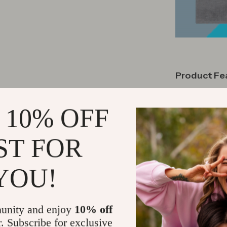
Product Fe
This bed frame 
 10% OFF
design provide
with strategi
shocks of toe
ST FOR
comes padded 
USB and 1 Typ
YOU!
without leavi
light strip ar
ten thousand c
unity and enjoy
10% off
or a handy re
r. Subscribe for exclusive