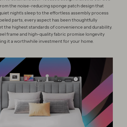
From the noise-reducing sponge patch design that
uiet night’s sleep to the effortless assembly process
abeled parts, every aspect has been thoughtfully
et the highest standards of convenience and durability.
eel frame and high-quality fabric promise longevity
king it a worthwhile investment for your home.