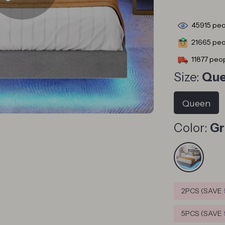
45915
peo
21665
peop
11877
peop
Size:
Qu
Queen
Color:
Gr
2PCS (SAVE
5PCS (SAVE