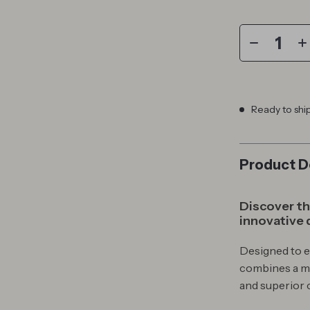
Ready to shi
Product D
Discover the
innovative 
Designed to 
combines a mi
and superior 