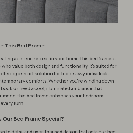
e This Bed Frame
eating a serene retreat in your home, this bed frame is
e who value both design and functionality. It’s suited for
offering a smart solution for tech-savvy individuals
ntemporary comforts. Whether you’re winding down
a book or need a cool, illuminated ambiance that
ur mood, this bed frame enhances your bedroom
 every turn.
 Our Bed Frame Special?
tion to detail and user-focused design that sets our bed