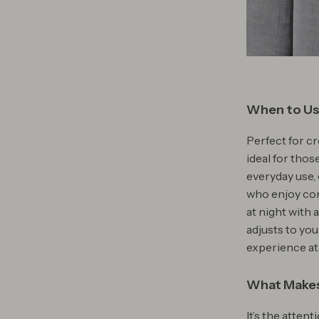
When to Us
Perfect for cr
ideal for thos
everyday use, 
who enjoy co
at night with 
adjusts to yo
experience at
What Makes
It’s the atten