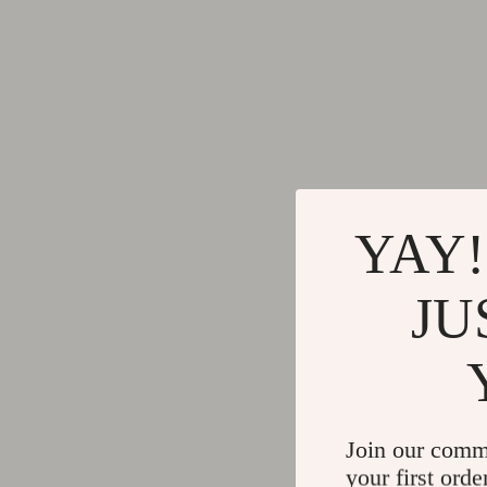
YAY!
JU
Join our comm
your first orde