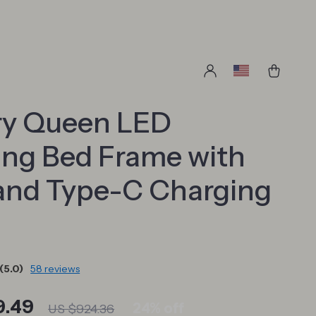
ry Queen LED
ing Bed Frame with
and Type-C Charging
(5.0)
58 reviews
9.49
24%
off
US $924.36