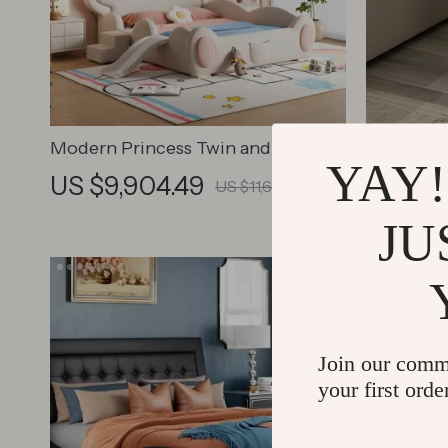
Modern Princess Twin and Queen
Modern L
YAY!
Wood Bed Frame for Kids & Teens
Bedside 
US $9,904.49
US $2,
US $11,652.34
JU
Join our comm
your first orde