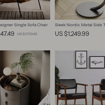
signer Single Sofa Chair
Sleek Nordic Metal Side T
Modern Minimalist Coffe
547.49
US $1,249.99
US $1,719.43
for Living & Bedroom