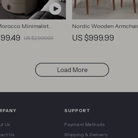
orocco Minimalist
Nordic Wooden Armchai
nd
999.49
US $999.99
US $2,999.99
Load More
MPANY
SUPPORT
ut Us
Payment Methods
act Us
Shipping & Delivery