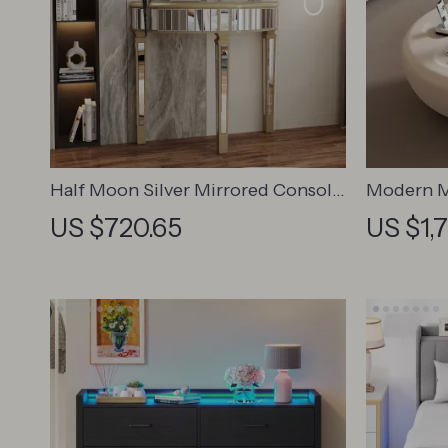
Half Moon Silver Mirrored Console
Modern M
Table
Table
US $720.65
US $1,