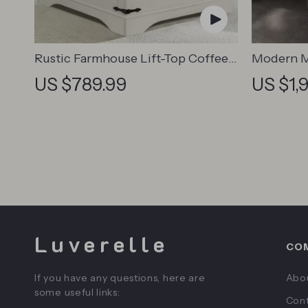
Rustic Farmhouse Lift-Top Coffee
Modern M
Table
Nightsta
US $789.99
US $1,
Luverelle
CO
If you have any questions, here are
Abo
some useful links:
Cont