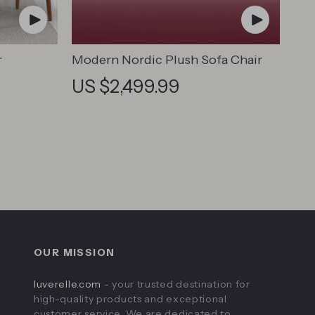
r
Modern Nordic Plush Sofa Chair
US $2,499.99
OUR MISSION
luverelle.com
- your trusted destination for
high-quality products and exceptional
customer service. We are dedicated to