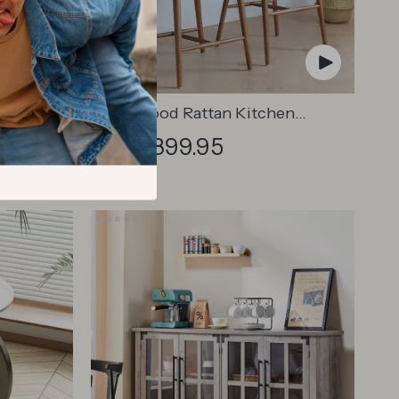
Chair
Solid Wood Rattan Kitchen
Counter & Bar Chair – Modern
US $1,899.95
8.45
Minimalist Style with Handrails