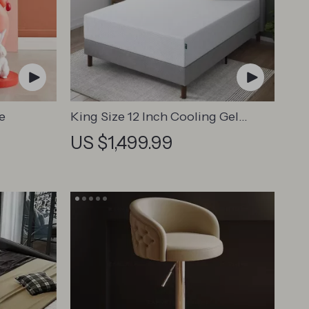
e
King Size 12 Inch Cooling Gel
Memory Foam Mattress
US $1,499.99