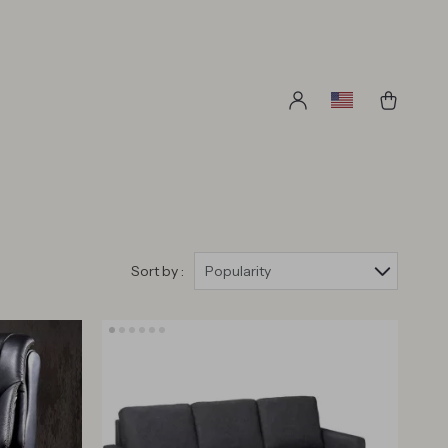
Sort by :
Popularity