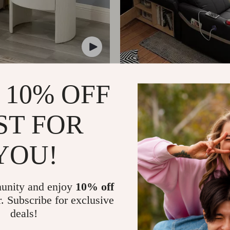
uxury Marble & Wood
Luxury King Bed with Ma
 10% OFF
Nightstand
Storage
399.00
US $3,229.99
US $2,699.00
ST FOR
YOU!
unity and enjoy
10% off
r. Subscribe for exclusive
deals!