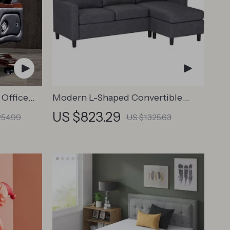
 Office
Modern L-Shaped Convertible
ollers
Sectional Sofa Couch
US $823.29
254.99
US $1,325.63