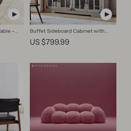
able –
Buffet Sideboard Cabinet with
e Table
Glass Doors
US $799.99