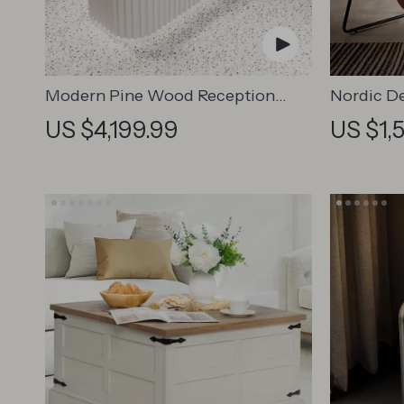
Modern Pine Wood Reception
Nordic De
Desk – Elegant Office &
US $4,199.99
US $1,
Commercial Furniture