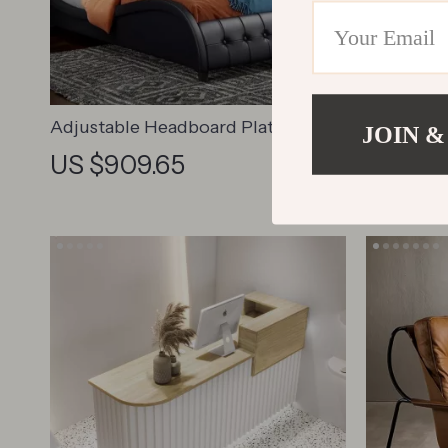
Adjustable Headboard Platform
Househol
JOIN &
Bed
Saddle Ch
US $909.65
US $1,