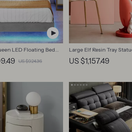
ueen LED Floating Bed
Large Elf Resin Tray Statu
th USB and Type-C
9.49
US $1,157.49
US $924.36
Ports