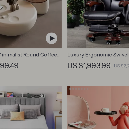
inimalist Round Coffee
Luxury Ergonomic Swivel
Chair with Armrests and R
799.49
US $1,993.99
US $2,