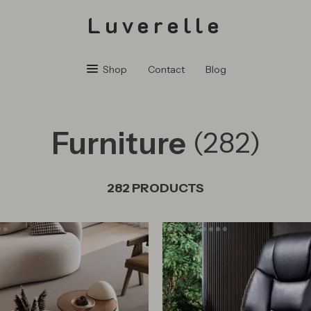
Luverelle
Shop
Contact
Blog
Furniture
(282)
282 PRODUCTS