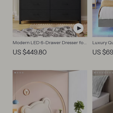
Modern LED 6-Drawer Dresser for
Luxury Q
Bedroom – Wood Chest with
Frame wi
US $449.80
US $69
Adjustable Lights
Charging 