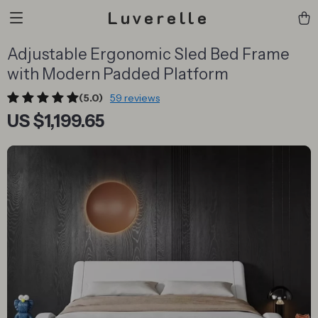
Luverelle
Adjustable Ergonomic Sled Bed Frame
with Modern Padded Platform
(5.0)
59 reviews
US $1,199.65