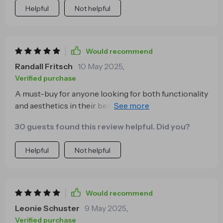
Helpful
Not helpful
Would recommend
Randall Fritsch
10 May 2025
,
Verified purchase
A must-buy for anyone looking for both functionality
and aesthetics in their bedroom furniture. The
ergonomic features are a bonus on top of its sleek
30 guests found this review helpful. Did you?
design.
Helpful
Not helpful
Would recommend
Leonie Schuster
9 May 2025
,
Verified purchase