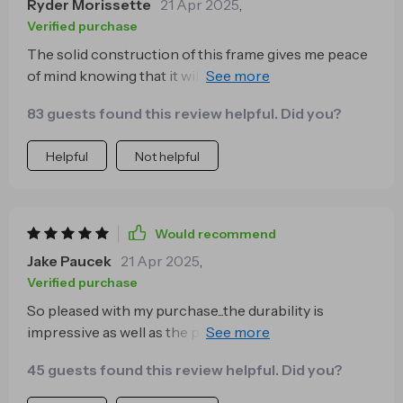
Ryder Morissette
21 Apr 2025
,
Verified purchase
The solid construction of this frame gives me peace
of mind knowing that it will for years. It's sturdy yet
comfortable, thanks to the high-density sponge
83 guests found this review helpful. Did you?
filling in the upholstery.
Helpful
Not helpful
Would recommend
Jake Paucek
21 Apr 2025
,
Verified purchase
So pleased with my purchase...the durability is
impressive as well as the premium finish...it’s
definitely worth every penny 💵
45 guests found this review helpful. Did you?