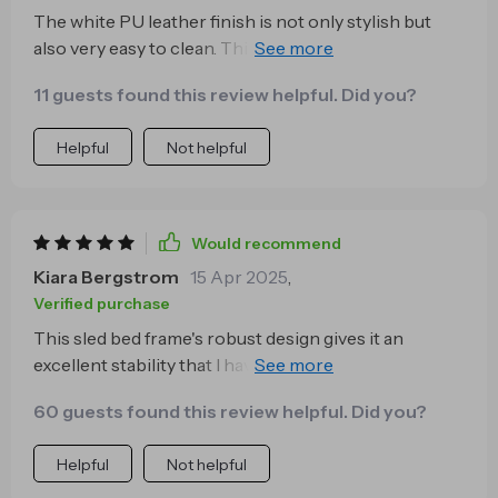
The white PU leather finish is not only stylish but
also very easy to clean. This bed frame has added a
modern touch to my bedroom decor and I'm truly
11 guests found this review helpful. Did you?
impressed.
Helpful
Not helpful
Would recommend
Kiara Bergstrom
15 Apr 2025
,
Verified purchase
This sled bed frame's robust design gives it an
excellent stability that I haven't found in other
frames. It can support up to 1000 lbs, so even with
60 guests found this review helpful. Did you?
my heavy mattress and bedding, it remains sturdy.
Helpful
Not helpful