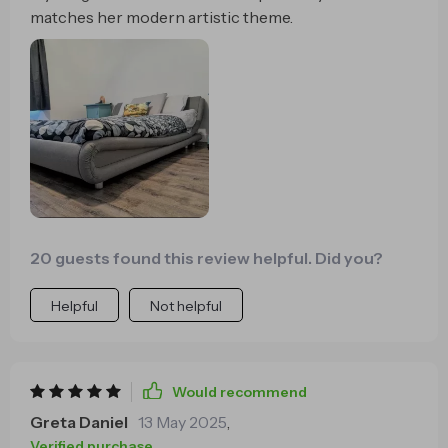
matches her modern artistic theme.
20 guests found this review helpful. Did you?
Helpful
Not helpful
Would recommend
Greta Daniel
13 May 2025
,
Verified purchase