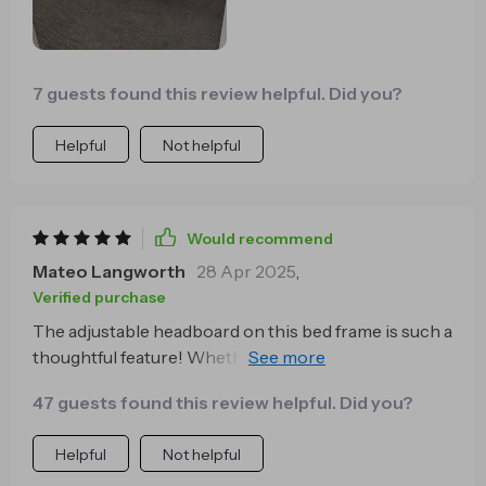
7 guests found this review helpful. Did you?
Helpful
Not helpful
Would recommend
Mateo Langworth
28 Apr 2025
,
Verified purchase
The adjustable headboard on this bed frame is such a
thoughtful feature! Whether I'm reading or watching
TV in bed, the extra support makes all the difference.
47 guests found this review helpful. Did you?
Helpful
Not helpful