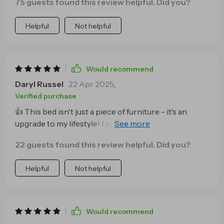
75 guests found this review helpful. Did you?
Helpful
Not helpful
Would recommend
Daryl Russel
22 Apr 2025
,
Verified purchase
👍 This bed isn't just a piece of furniture - it's an
upgrade to my lifestyle! I appreciate how versatile it
is; fits perfectly in any room size and style. 😊
22 guests found this review helpful. Did you?
Helpful
Not helpful
Would recommend