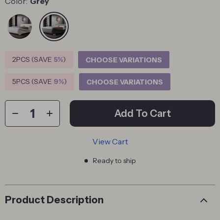
Color:
Grey
2PCS (SAVE
5%
)
CHOOSE VARIATIONS
5PCS (SAVE
9%
)
CHOOSE VARIATIONS
Add To Cart
View Cart
Ready to ship
Product Description