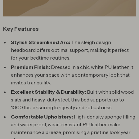
Key Features
Stylish Streamlined Arc:
The sleigh design
headboard offers optimal support, making it perfect
for your bedtime routines.
Premium Finish:
Dressed in a chic white PU leather, it
enhances your space with a contemporary look that
invites tranquility.
Excellent Stability & Durability:
Built with solid wood
slats and heavy-duty steel, this bed supports up to
1000 lbs, ensuring longevity and robustness.
Comfortable Upholstery:
High-density sponge filling
and waterproof, wear-resistant PU leather make
maintenance a breeze, promising a pristine look year