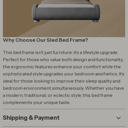
Why Choose Our Sled Bed Frame?
This bed frame isn’t just furniture; it’s a lifestyle upgrade.
Perfect for those who value both design and functionality,
the ergonomic features enhance your comfort while the
sophisticated style upgrades your bedroom aesthetics. It’s
ideal for those looking to improve their sleep quality and
bedroom environment simultaneously. Whether you have
a modern, traditional, or eclectic style, this bed frame
complements your unique taste.
Shipping & Payment