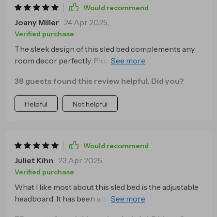
Would recommend
Joany Miller
24 Apr 2025
,
Verified purchase
The sleek design of this sled bed complements any
room decor perfectly. Plus, the ample storage space
underneath helps keep my bedroom clutter-free.
38 guests found this review helpful. Did you?
Helpful
Not helpful
Would recommend
Juliet Kihn
23 Apr 2025
,
Verified purchase
What I like most about this sled bed is the adjustable
headboard. It has been a lifesaver during my bedtime
reading sessions 📖💤