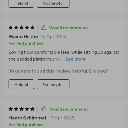
Helpful
Not helpful
Would recommend
Waino Hirthe
19 Apr 2025
,
Verified purchase
Loving how comfortable I feel while sitting up against
the padded platform...those late-night movie
marathons have never been better 👌
38 guests found this review helpful. Did you?
Helpful
Not helpful
Would recommend
Heath Schimmel
17 Apr 2025
,
Verified purchase