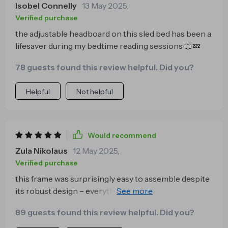
Isobel Connelly
13 May 2025
,
Verified purchase
the adjustable headboard on this sled bed has been a
lifesaver during my bedtime reading sessions 📖💤
78 guests found this review helpful. Did you?
Helpful
Not helpful
Would recommend
Zula Nikolaus
12 May 2025
,
Verified purchase
this frame was surprisingly easy to assemble despite
its robust design – everything needed came
included! saved me time ⏰ and stress 🙌
89 guests found this review helpful. Did you?