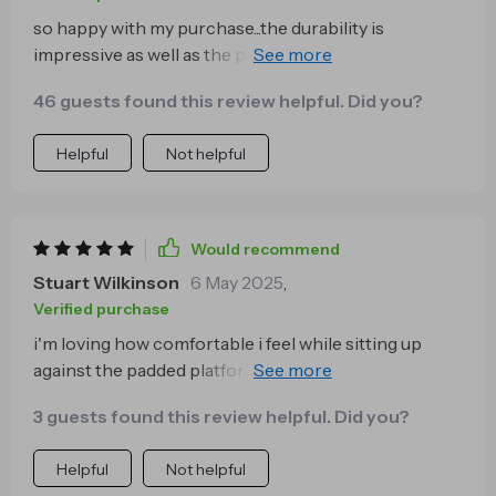
so happy with my purchase...the durability is
impressive as well as the premium finish...it’s
definitely worth every penny 💵
46 guests found this review helpful. Did you?
Helpful
Not helpful
Would recommend
Stuart Wilkinson
6 May 2025
,
Verified purchase
i'm loving how comfortable i feel while sitting up
against the padded platform...those late-night movie
marathons have never been better 👌
3 guests found this review helpful. Did you?
Helpful
Not helpful