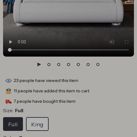
23
people have viewed this item
11
people have added this item to cart
7
people have bought this item
Size:
Full
Full
King