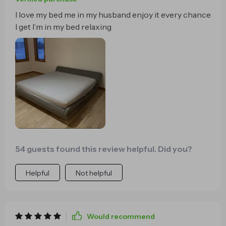
I love my bed me in my husband enjoy it every chance
I get I’m in my bed relaxing
54 guests found this review helpful. Did you?
Helpful
Not helpful
Would recommend