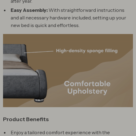
after year.
Easy Assembly:
With straightforward instructions
and all necessary hardware included, setting up your
new bed is quick and effortless.
Product Benefits
Enjoy a tailored comfort experience with the