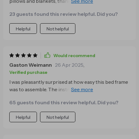
pillows and blankets, thanks to the ample storage
space beneath this bed
23 guests found this review helpful. Did you?
Helpful
Not helpful
Would recommend
Gaston Weimann
26 Apr 2025
,
Verified purchase
I was pleasantly surprised at how easy this bed frame
was to assemble. The instructions were
straightforward and all the necessary hardware was
65 guests found this review helpful. Did you?
included - saved me so much time!
Helpful
Not helpful