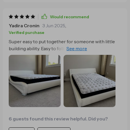
Would recommend
Yadira Cronin
3 Jun 2025
,
Verified purchase
Super easy to put together for someone with little
building ability. Easy to follow instructions and
access to videos online to assist. Took about 2 hours
for one person taking his time to do it right the first
time. The bed appeared to have been opened and
attempt to put together before. The wrench was
slightly stripped. Used my own wrench and had no
problem. Very sturdy, good height and is totally as
expected. Going to purchase another for my guest
room.
6 guests found this review helpful. Did you?