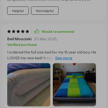
low bed makes my smaller room seem much more
open than it is and not a single lady has stubbed their
Helpful
Not helpful
toes on this thing and if they did. It wouldn’t hurt ….or
spoil the mood.
Would recommend
Bell Mosciski
20 May 2025
,
Verified purchase
I ordered the full size bed for my 15 year old boy. He
LOVES his new bed! It came in a perfect condition.
No scratches, or defects. The bed assembly guide is
super easy to understand and follow! People who say
they have problems have clearly never assembled a
piece of furniture in their life or never made Lego!
The package of screws had opened during transport
so they were all mixed up, but that didnt stop me from
identifying them clearly, because there are only 3
sizes. I saw comments that the bed was too low, if