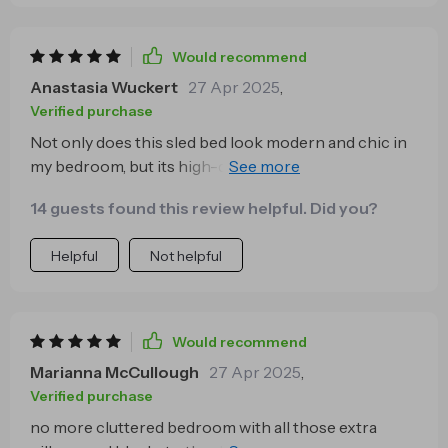
Would recommend
Anastasia Wuckert
27 Apr 2025
,
Verified purchase
Not only does this sled bed look modern and chic in
my bedroom, but its high-density sponge filling
provides exceptional comfort too. It's definitely more
14 guests found this review helpful. Did you?
than just furniture - it's a lifestyle upgrade!
Helpful
Not helpful
Would recommend
Marianna McCullough
27 Apr 2025
,
Verified purchase
no more cluttered bedroom with all those extra