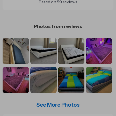
Based on
59
reviews
Photos from reviews
See More Photos