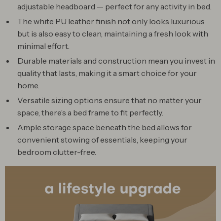
adjustable headboard — perfect for any activity in bed.
The white PU leather finish not only looks luxurious
but is also easy to clean, maintaining a fresh look with
minimal effort.
Durable materials and construction mean you invest in
quality that lasts, making it a smart choice for your
home.
Versatile sizing options ensure that no matter your
space, there’s a bed frame to fit perfectly.
Ample storage space beneath the bed allows for
convenient stowing of essentials, keeping your
bedroom clutter-free.