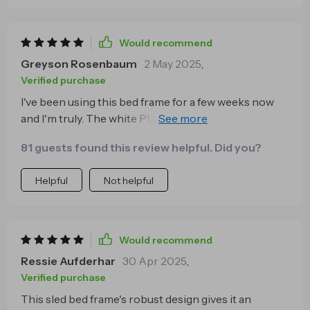
Would recommend
Greyson Rosenbaum
2 May 2025
,
Verified purchase
I've been using this bed frame for a few weeks now
and I'm truly. The white PU leather finish is not only
stylish but also very easy to clean, which is great for
81 guests found this review helpful. Did you?
someone like me who has kids.
Helpful
Not helpful
Would recommend
Ressie Aufderhar
30 Apr 2025
,
Verified purchase
This sled bed frame's robust design gives it an