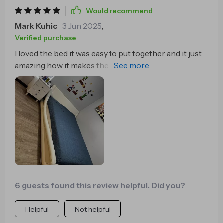
Would recommend
Mark Kuhic
3 Jun 2025
,
Verified purchase
I loved the bed it was easy to put together and it just
amazing how it makes the room looks so much
bigger
6 guests found this review helpful. Did you?
Helpful
Not helpful