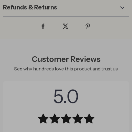
Refunds & Returns
Customer Reviews
See why hundreds love this product and trust us
5.0