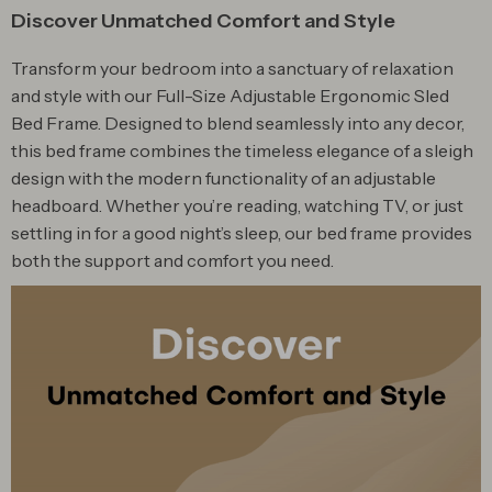
Discover Unmatched Comfort and Style
Transform your bedroom into a sanctuary of relaxation
and style with our Full-Size Adjustable Ergonomic Sled
Bed Frame. Designed to blend seamlessly into any decor,
this bed frame combines the timeless elegance of a sleigh
design with the modern functionality of an adjustable
headboard. Whether you’re reading, watching TV, or just
settling in for a good night’s sleep, our bed frame provides
both the support and comfort you need.