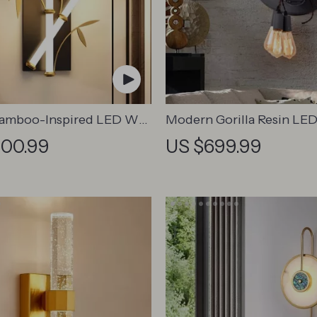
Bamboo-Inspired LED Wall
Modern Gorilla Resin LED
or Modern Home Lighting
Lamp – Creative Animal D
300.99
US $699.99
Versatile Home Lighting