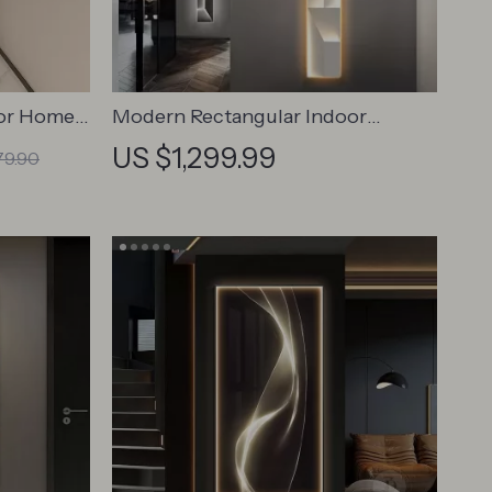
for Home
Modern Rectangular Indoor
Painting LED Wall Lamp
US $1,299.99
79.90