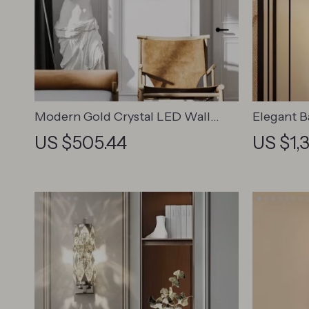
Modern Gold Crystal LED Wall
Elegant 
Sconce
Sconce f
US $505.44
US $1,