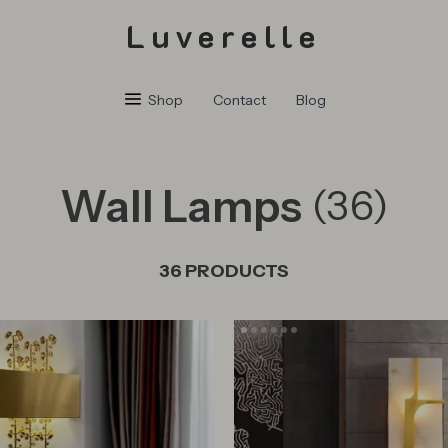
Luverelle
Shop
Contact
Blog
Wall Lamps
(36)
36 PRODUCTS