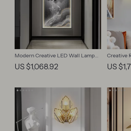
Modern Creative LED Wall Lamp
Creative 
for Living Spaces
Iron Leaf
US $1,068.92
US $1,
Lighting 