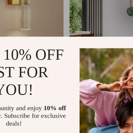
ld Crystal LED Wall
Nordic Luxury Marble R
 10% OFF
 Modern Minimalist
Pendant Lamps
209.65
US $1,353.49
ghting
ST FOR
YOU!
unity and enjoy
10% off
r. Subscribe for exclusive
deals!