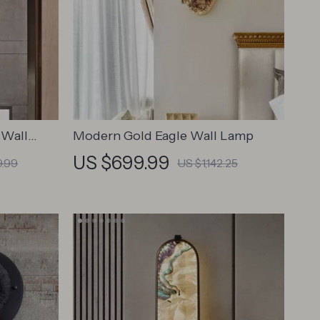
 Wall
Modern Gold Eagle Wall Lamp
US $699.99
9.99
US $1,142.25