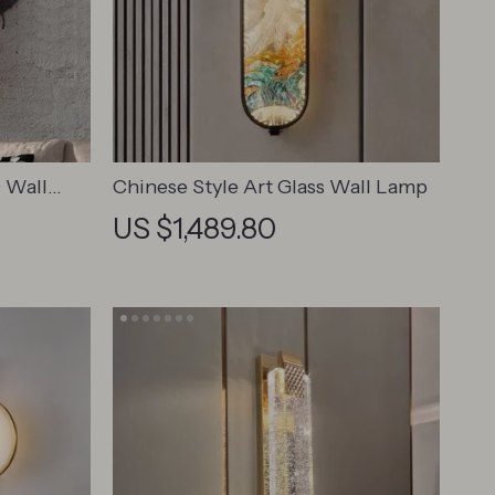
 Wall
Chinese Style Art Glass Wall Lamp
esign for
US $1,489.80