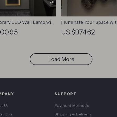
rary LED Wall Lamp with
Illuminate Your Space wi
Art Design for Versatile
Landscape Luminous LED
200.95
US $974.62
cor
Hanging Lamp
Load More
MPANY
SUPPORT
ut Us
Payment Methods
act Us
Shipping & Delivery