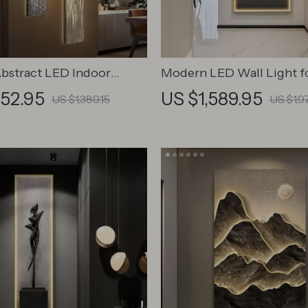
bstract LED Indoor
Modern LED Wall Light 
 Wall Hanging Lamp
Interior Painting
252.95
US $1,589.95
US $1,389.15
US $1,9