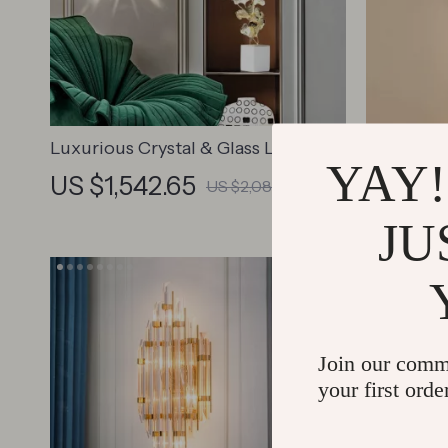
Luxurious Crystal & Glass LED Wall
Luxury Go
YAY!
Chandelier
Sconce –
US $1,542.65
US $1,
US $2,085.30
Indoor Li
JU
Join our comm
your first orde