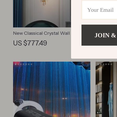
New Classical Crystal Wall Sconce
Luxury F
JOIN &
Lamp
Lamp
US $777.49
US $66