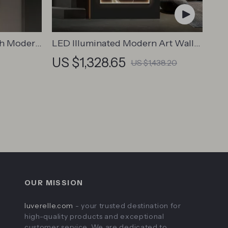
th Modern
LED Illuminated Modern Art Wall
 Wall
Lamp for Interior Decor
US $1,328.65
US $1,438.20
OUR MISSION
luverelle.com
- your trusted destination for
high-quality products and exceptional
customer service. We are dedicated to