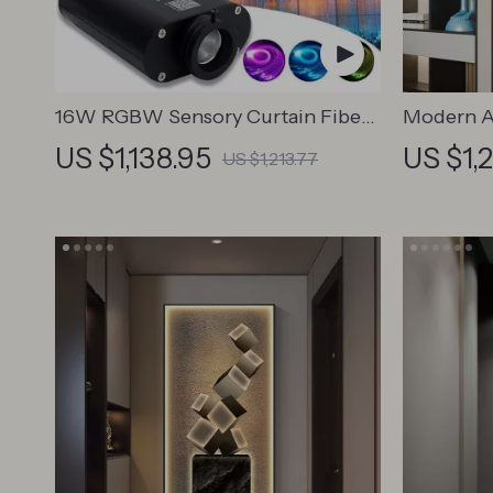
16W RGBW Sensory Curtain Fiber
Modern A
Optic Light with Bluetooth Control
Painting
US $1,138.95
US $1,
US $1,213.77