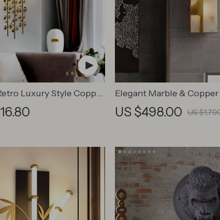
Retro Luxury Style Copper
Elegant Marble & Copper
 Sconces – Elegant
Lamp
716.80
US $498.00
US $1,79
for Any Space