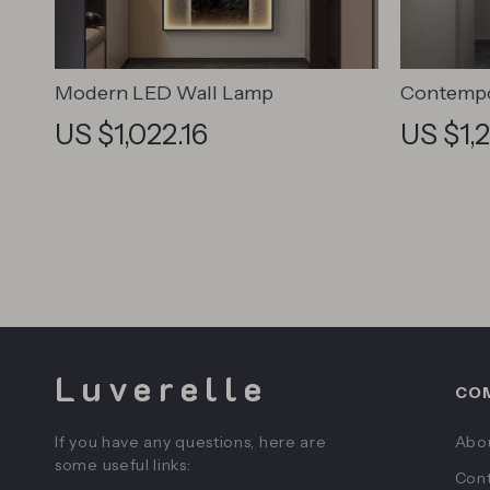
Modern LED Wall Lamp
Contempo
Abstract 
US $1,022.16
US $1,
Home De
Luverelle
CO
If you have any questions, here are
Abo
some useful links:
Cont