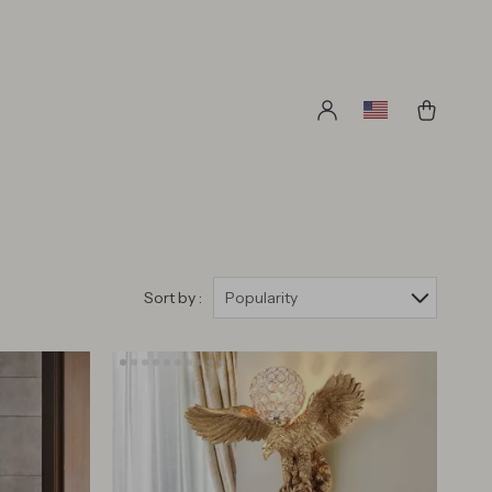
Sort by :
Popularity