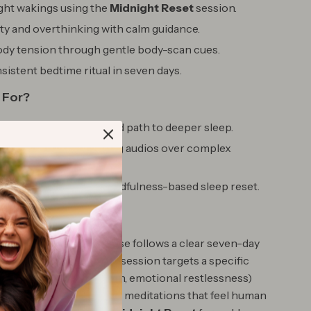
ght wakings using the
Midnight Reset
session.
ty and overthinking with calm guidance.
ody tension through gentle body-scan cues.
nsistent bedtime ritual in seven days.
 For?
 wants a gentle, guided path to deeper sleep.
o prefer short, soothing audios over complex
king a non-pharma, mindfulness-based sleep reset.
It Different
 sleep tracks, this course follows a clear seven-day
ds real momentum—each session targets a specific
ng thoughts, body tension, emotional restlessness)
, kind guidance. You’ll get meditations that feel human