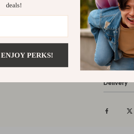
and supportive
deals!
awakenings; a
harder” to “let
look forward 
Make tonight 
Guided Audio
yourself the e
 ENJOY PERKS!
Refunds &
Delivery