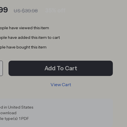
99
35%
off
US $39.98
ple have viewed this item
ple have added this item to cart
le have bought this item
Add To Cart
View Cart
d in United States
 download
ile type(s): 1 PDF