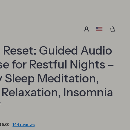
 Reset: Guided Audio
e for Restful Nights –
 Sleep Meditation,
Relaxation, Insomnia
f
(5.0)
144 reviews