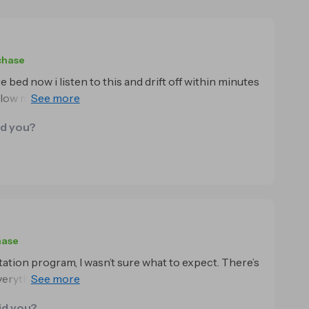
chase
 bed now i listen to this and drift off within minutes
 slow my racing thoughts and the background
sleeping deeper and waking up feeling rested for
id you?
hase
ation program, I wasn’t sure what to expect. There’s
rything, it’s easy to be skeptical. But honestly, this
id you?