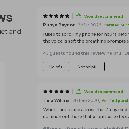
ws
Would recommend
Rubye Raynor
2 Mar 2026
,
Verified pur
uct and
i used to scroll my phone for hours before
the voice is soft the breathing prompts
sounds create a cocoon of calmness i’m 
43 guests found this review helpful. D
the first time in months🌙
Helpful
Not helpful
Would recommend
Tina Willms
28 Feb 2026
,
Verified purc
When I first came across this 7-day medit
so much out there that promises to fix eve
one really surprised me. I’ve been dealing with insomnia for a long time, and it’s no joke.
68 guests found this review helpful. D