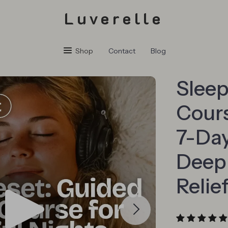
Luverelle
Shop
Contact
Blog
Sleep
Cours
7-Day
Deep 
Relie