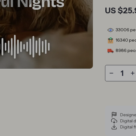
US $25.
33006
peo
16340
peo
8986
peop
Designe
Digital
Digital f