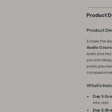
Product D
Product De
Exhale the day
Audio Course
audio journey
you into deep
press play eac
compassionate
What’s Insi
Day 1: Gr
into rest.
Day 2: Br