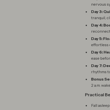
nervous s
Day 3: Qu
tranquil, c
Day 4: Bo
reconnect 
Day 5: Flo
effortless 
Day 6: H
ease befor
Day 7: De
rhythms to 
Bonus Ses
2 a.m. wak
Practical B
Fall asleep