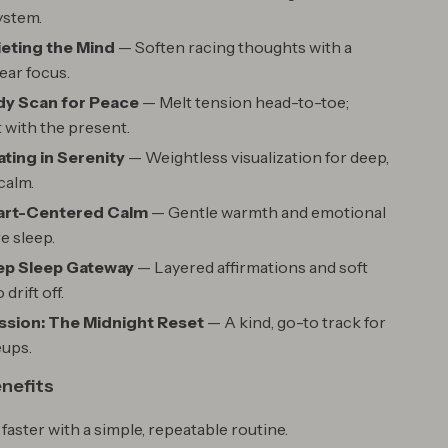
ystem.
ieting the Mind
— Soften racing thoughts with a
lear focus.
dy Scan for Peace
— Melt tension head-to-toe;
with the present.
ating in Serenity
— Weightless visualization for deep,
calm.
eart-Centered Calm
— Gentle warmth and emotional
e sleep.
ep Sleep Gateway
— Layered affirmations and soft
drift off.
sion: The Midnight Reset
— A kind, go-to track for
eups.
enefits
 faster with a simple, repeatable routine.