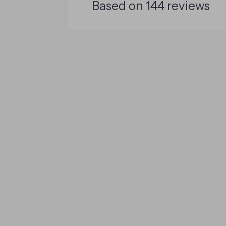
Based on
144
reviews