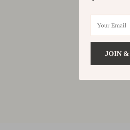
JOIN &