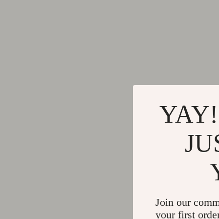
YAY!
JU
Join our comm
your first orde