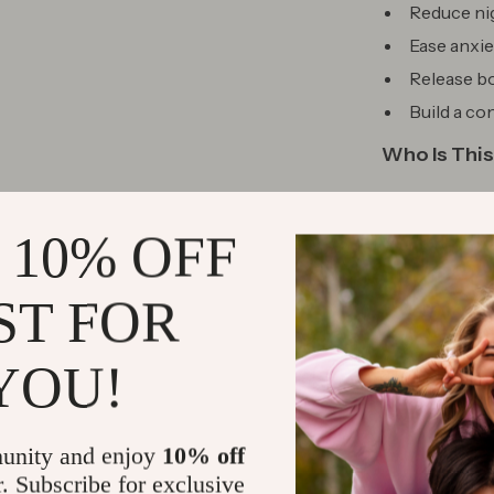
Reduce ni
Ease anxie
Release b
Build a co
Who Is This
Anyone who
People wh
 10% OFF
programs.
Those see
ST FOR
What Makes 
YOU!
Unlike generic
arc that buil
barrier (raci
unity and enjoy
10% off
with practical
r. Subscribe for exclusive