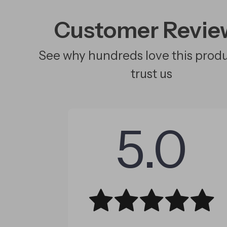
Customer Revie
See why hundreds love this prod
trust us
5.0