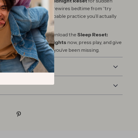
, not clinical; a bonus
Midnight Reset
for sudden
nd language that gently rewires bedtime from “try
 go.” The result: a calm, doable practice you’ll actually
to each night.
the night you reset. Download the
Sleep Reset:
 Course for Restful Nights
now, press play, and give
ase, quiet, and deep rest you’ve been missing.
 Returns