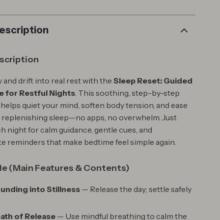
escription
scription
 and drift into real rest with the
Sleep Reset: Guided
 for Restful Nights
. This soothing, step-by-step
 helps quiet your mind, soften body tension, and ease
, replenishing sleep—no apps, no overwhelm. Just
h night for calm guidance, gentle cues, and
 reminders that make bedtime feel simple again.
de (Main Features & Contents)
ounding into Stillness
— Release the day; settle safely
eath of Release
— Use mindful breathing to calm the