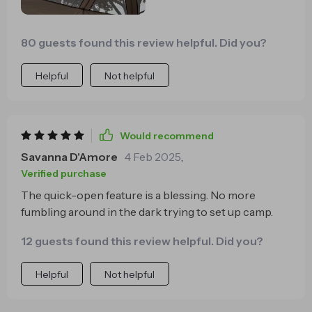
taking camping gear to new heights! And let's not
forget the ultimate cherry on top - when morning
80 guests found this review helpful. Did you?
comes rolling around again? Packing up is just as
effortless too! So whether you're an experienced
Helpful
Not helpful
camper or someone who's just starting their journey
into the great outdoors, trust me when I say that
once you go for this quick-opening design...there
ain't no going back!
Would recommend
Savanna D'Amore
4 Feb 2025
,
Verified purchase
The quick-open feature is a blessing. No more
fumbling around in the dark trying to set up camp.
12 guests found this review helpful. Did you?
Helpful
Not helpful