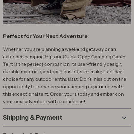
Perfect for Your Next Adventure
Whether you are planning a weekend getaway or an
extended camping trip, our Quick-Open Camping Cabin
Tent is the perfect companion. Its user-friendly design,
durable materials, and spacious interior make it an ideal
choice for any outdoor enthusiast. Don’t miss out on the
opportunity to enhance your camping experience with
this exceptional tent. Order yours today and embark on
your next adventure with confidence!
Shipping & Payment