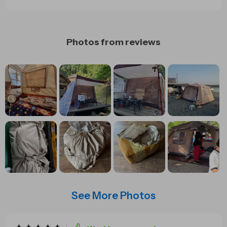
Photos from reviews
See More Photos