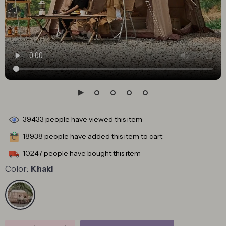
39433
people have viewed this item
18938
people have added this item to cart
10247
people have bought this item
Color:
Khaki