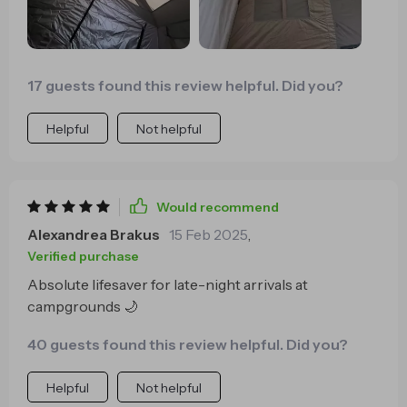
17 guests found this review helpful. Did you?
Helpful
Not helpful
Would recommend
Alexandrea Brakus
15 Feb 2025
,
Verified purchase
Absolute lifesaver for late-night arrivals at
campgrounds 🌙
40 guests found this review helpful. Did you?
Helpful
Not helpful