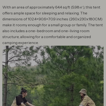
With an area of approximately 64.4 sq ft (5.98㎡), this tent
offers ample space for sleeping and relaxing. The
dimensions of 102.4×90.6×70.9 inches (260x230x180CM)
make it roomy enough for a small group or family. The tent
also includes a one-bedroom and one-living room
structure, allowing for a comfortable and organized
camping experience.