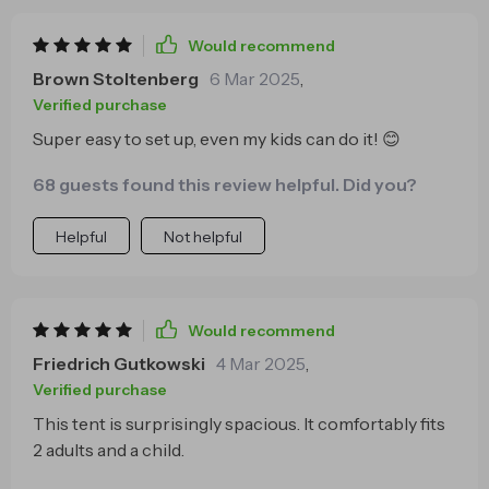
Would recommend
Brown Stoltenberg
6 Mar 2025
,
Verified purchase
Super easy to set up, even my kids can do it! 😊
68 guests found this review helpful. Did you?
Helpful
Not helpful
Would recommend
Friedrich Gutkowski
4 Mar 2025
,
Verified purchase
This tent is surprisingly spacious. It comfortably fits
2 adults and a child.