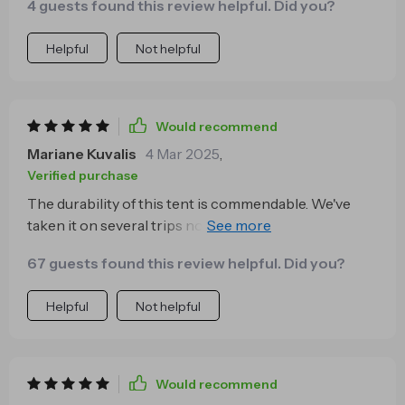
4 guests found this review helpful. Did you?
Helpful
Not helpful
Would recommend
Mariane Kuvalis
4 Mar 2025
,
Verified purchase
The durability of this tent is commendable. We've
taken it on several trips now, some involving pretty
rough weather conditions too. But each time, our
67 guests found this review helpful. Did you?
handy little home held up well protecting us from
wind and rain while providing cozy comfort inside.
Helpful
Not helpful
Would recommend