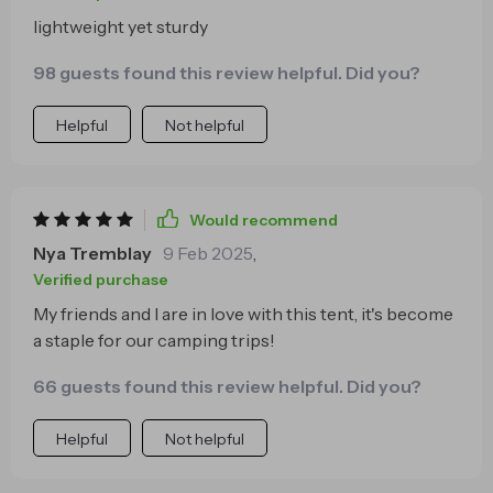
lightweight yet sturdy
98 guests found this review helpful. Did you?
Helpful
Not helpful
Would recommend
Nya Tremblay
9 Feb 2025
,
Verified purchase
My friends and I are in love with this tent, it's become
a staple for our camping trips!
66 guests found this review helpful. Did you?
Helpful
Not helpful