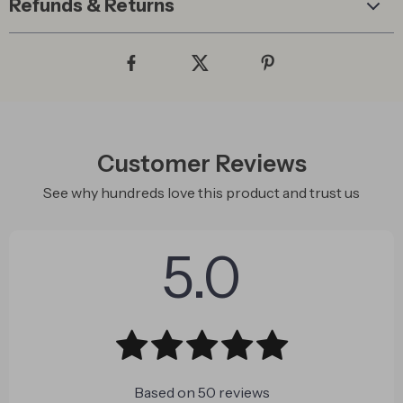
Refunds & Returns
Customer Reviews
See why hundreds love this product and trust us
5.0
Based on
50
reviews