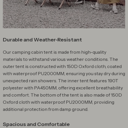
Durable and Weather-Resistant
Our camping cabin tent is made from high-quality
materials to withstand various weather conditions. The
outer tent is constructed with 150D Oxford cloth, coated
with waterproof PU2000MM, ensuring you stay dry during
unexpected rain showers. The inner tent features 190T
polyester with PA450MM, offering excellent breathability
and comfort. The bottom of the tent is also made of 150D
Oxford cloth with waterproof PU2000MM, providing
additional protection from damp ground.
Spacious and Comfortable