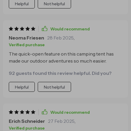
Helpful
Not helpful
Would recommend
Neoma Friesen
28 Feb 2025
,
Verified purchase
The quick-open feature on this camping tent has
made our outdoor adventures so much easier.
92 guests found this review helpful. Did you?
Helpful
Not helpful
Would recommend
Erich Schneider
27 Feb 2025
,
Verified purchase