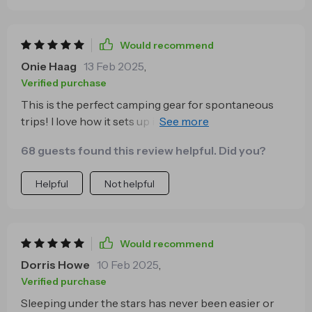
Would recommend
Onie Haag
13 Feb 2025
,
Verified purchase
This is the perfect camping gear for spontaneous
trips! I love how it sets up in no time at all - just pull it
out of its bag, toss it in the air, and voila! You have
68 guests found this review helpful. Did you?
your shelter ready. No fuss or stress involved.
Helpful
Not helpful
Would recommend
Dorris Howe
10 Feb 2025
,
Verified purchase
Sleeping under the stars has never been easier or