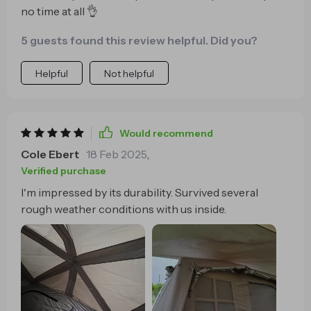
no time at all 👌
5 guests found this review helpful. Did you?
Helpful
Not helpful
Would recommend
Cole Ebert
18 Feb 2025
,
Verified purchase
I'm impressed by its durability. Survived several
rough weather conditions with us inside.