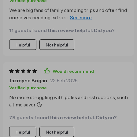
Verified purchase
We are big fans of family camping trips and often find
ourselves needing extra space inside our tents to
accommodate everyone comfortably without feeling
11 guests found this review helpful. Did you?
cramped. This quick-open model fits 2-3 people
easily which works perfectly for us!
Helpful
Not helpful
Would recommend
Jazmyne Bogan
23 Feb 2025
,
Verified purchase
No more struggling with poles and instructions, such
a time saver ⏱️.
79 guests found this review helpful. Did you?
Helpful
Not helpful