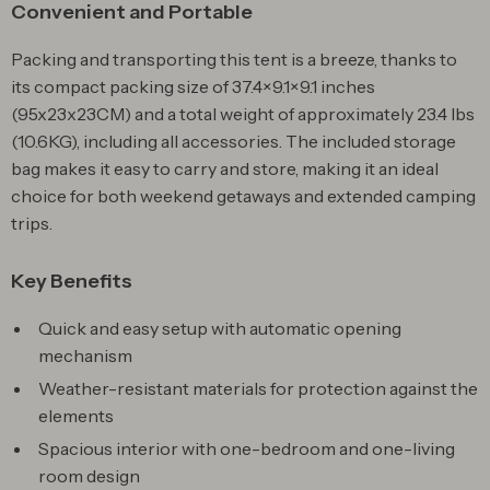
Convenient and Portable
Packing and transporting this tent is a breeze, thanks to
its compact packing size of 37.4×9.1×9.1 inches
(95x23x23CM) and a total weight of approximately 23.4 lbs
(10.6KG), including all accessories. The included storage
bag makes it easy to carry and store, making it an ideal
choice for both weekend getaways and extended camping
trips.
Key Benefits
Quick and easy setup with automatic opening
mechanism
Weather-resistant materials for protection against the
elements
Spacious interior with one-bedroom and one-living
room design