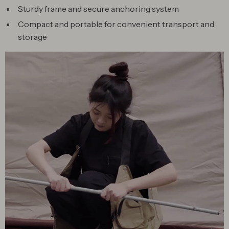
Sturdy frame and secure anchoring system
Compact and portable for convenient transport and
storage