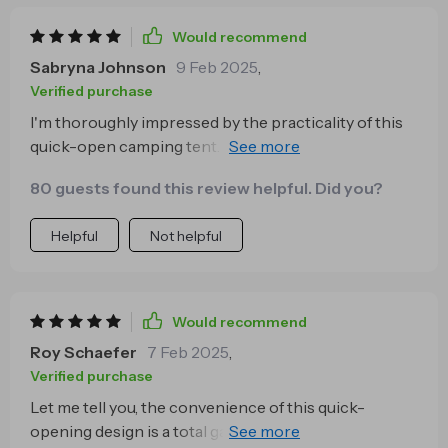
Would recommend
Sabryna Johnson
9 Feb 2025
,
Verified purchase
I'm thoroughly impressed by the practicality of this
quick-open camping tent. Not only does it save me
precious time during setup but also provides ample
80 guests found this review helpful. Did you?
space for 2-3 people to sleep comfortably inside. Its
compact size when packed away makes
Helpful
Not helpful
transportation hassle-free too!
Would recommend
Roy Schaefer
7 Feb 2025
,
Verified purchase
Let me tell you, the convenience of this quick-
opening design is a total game changer! Picture this: