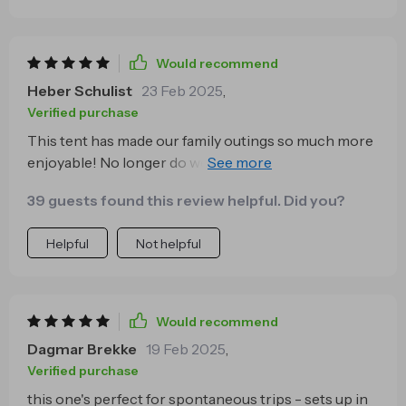
Would recommend
Heber Schulist
23 Feb 2025
,
Verified purchase
This tent has made our family outings so much more
enjoyable! No longer do we need to spend time
figuring out complicated instructions or wrestling
39 guests found this review helpful. Did you?
with poles. This tent pops open quickly and easily,
leaving us more time for fun like hiking and exploring.
Helpful
Not helpful
Would recommend
Dagmar Brekke
19 Feb 2025
,
Verified purchase
this one's perfect for spontaneous trips - sets up in