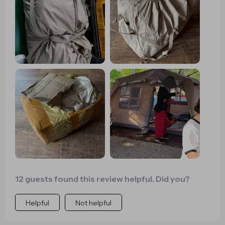
much more enjoyable.
12 guests found this review helpful. Did you?
Helpful
Not helpful