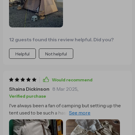
12 guests found this review helpful. Did you?
Helpful
Not helpful
Would recommend
Shaina Dickinson
8 Mar 2025
,
Verified purchase
I've always been a fan of camping but setting up the
tent used to be such a hassle. With this quick-open
tent, I'm no longer wasting precious time struggling
with poles and instructions. It's an absolute
timesaver and has made my outdoor adventures so