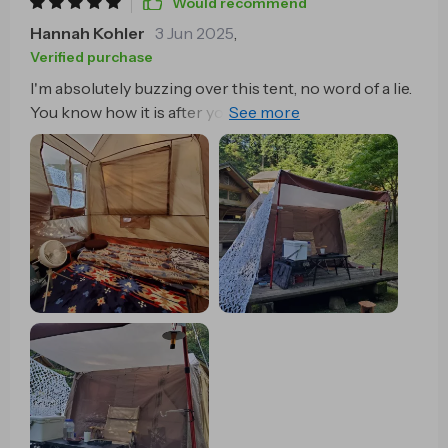
Would recommend
Hannah Kohler
3 Jun 2025
,
Verified purchase
I'm absolutely buzzing over this tent, no word of a lie.
You know how it is after you been hiking all day and
your legs feel like jelly? That's when quick-open
feature comes in clutch. It's almost as if this tent can
read my mind, I swear. As soon as that exhaustion
kicks in, bam! This bad boy pops right open with no
fuss at all. You'd think something so easy to set might
be a bit cramped on the inside but nah, there's plenty
of room for two people to stretch out and chill
without feeling like canned sardines. And yet despite
its size when it’s fully set up, it packs away into such a
neat little bundle which makes it an absolute breeze
to lug around on our escapades. And let me tell you
about the material they used for this thing - pure
quality mate! No need to stress about getting