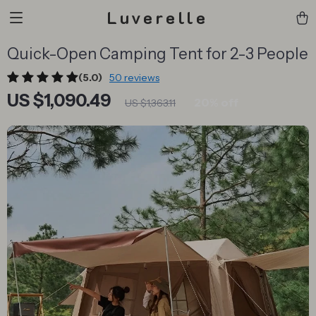
Luverelle
Quick-Open Camping Tent for 2-3 People
(5.0)
50 reviews
US $1,090.49
20%
off
US $1,363.11