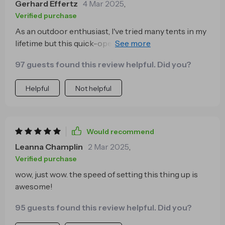
Gerhard Effertz
4 Mar 2025
,
Verified purchase
As an outdoor enthusiast, I've tried many tents in my
lifetime but this quick-open camping tent stands out.
The ease of setup is simply unparalleled - within
97 guests found this review helpful. Did you?
seconds, you have a sturdy and roomy shelter ready
for use. It's been a game-changer on our camping
Helpful
Not helpful
trips, allowing us to focus more on enjoying.
Would recommend
Leanna Champlin
2 Mar 2025
,
Verified purchase
wow, just wow. the speed of setting this thing up is
awesome!
95 guests found this review helpful. Did you?