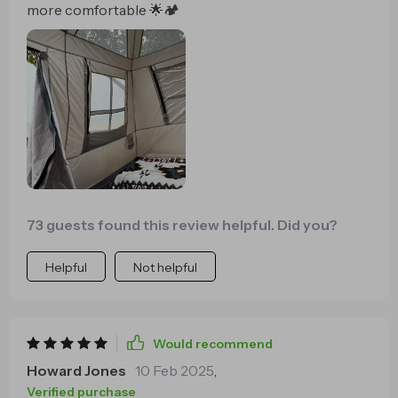
more comfortable 🌟🏕️
73 guests found this review helpful. Did you?
Helpful
Not helpful
Would recommend
Howard Jones
10 Feb 2025
,
Verified purchase