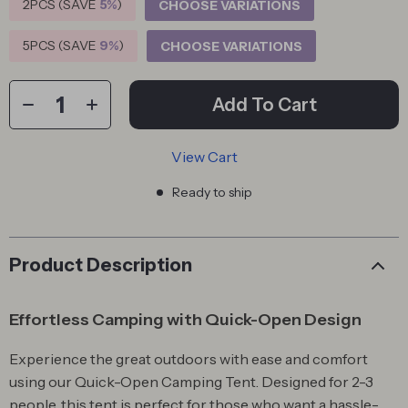
2PCS (SAVE
5%
)
CHOOSE VARIATIONS
5PCS (SAVE
9%
)
CHOOSE VARIATIONS
Add To Cart
View Cart
Ready to ship
Product Description
Effortless Camping with Quick-Open Design
Experience the great outdoors with ease and comfort
using our Quick-Open Camping Tent. Designed for 2-3
people, this tent is perfect for those who want a hassle-