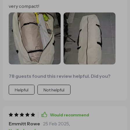
very compact!
78 guests found this review helpful. Did you?
Helpful
Not helpful
Would recommend
Emmitt Rowe
25 Feb 2025
,