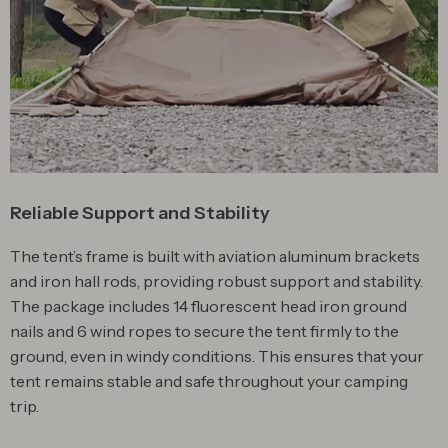
Reliable Support and Stability
The tent’s frame is built with aviation aluminum brackets
and iron hall rods, providing robust support and stability.
The package includes 14 fluorescent head iron ground
nails and 6 wind ropes to secure the tent firmly to the
ground, even in windy conditions. This ensures that your
tent remains stable and safe throughout your camping
trip.