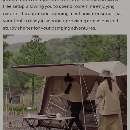
free setup, allowing you to spend more time enjoying
nature. The automatic opening mechanism ensures that
your tent is ready in seconds, providing a spacious and
sturdy shelter for your camping adventures.