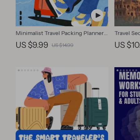
Minimalist Travel Packing Planner |
Travel Se
Digital Packing Guide for Light,
Guide | D
US $9.99
US $10
US $14.99
Smart & Stress-Free Trips
for Touris
Business 