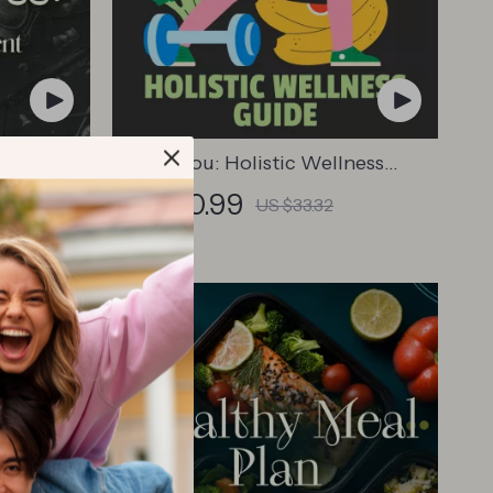
Time
Whole You: Holistic Wellness
 –
Guide | Beginner Wellness Ebook |
US $20.99
US $33.32
Digital Download on Nutrition,
atrix &
Exercise, Mental Health & Self-Care