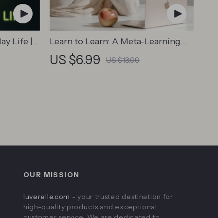
ay Life |
Learn to Learn: A Meta-Learning
Safe
Guide | Digital Learning Guide PDF,
US $6.99
US $13.99
Study Strategies eBook, Learning
, Tech
Style Planner, Educational Self-
l
Development Toolkit
OUR MISSION
luverelle.com
- your trusted destination for
high-quality products and exceptional
customer service. We are dedicated to