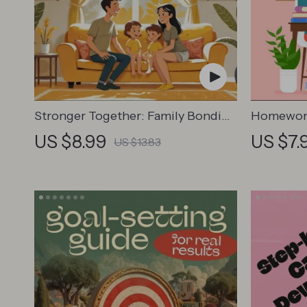
Stronger Together: Family Bonding
Homework
Pack | Digital Family Activities
for Parent
US $8.99
US $7.
US $13.83
Guide for Kids & Parents | Printable
Creating
At-Home & Outdoor Connection
Strategie
Activities | Family Time Checklist &
eBook