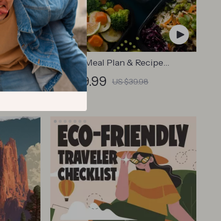
kout Plan
Healthy Meal Plan & Recipe
cise
Collection | One-Week or One-
US $19.99
US $39.98
s eBook
Month Healthy Meal Plan with
retches
Recipes for Breakfast, Lunch,
Dinner & Snacks | Balanced
Nutrition eBook