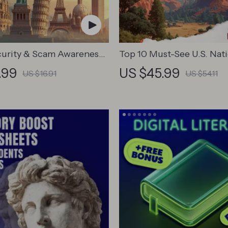
curity & Scam Awareness
Top 10 Must-See U.S. Nat
igital Safety Handbook
Parks + Fast Facts | Digital
.99
US $45.99
US $16.91
US $54.11
ts, Solo Travelers &
Guide eBook for Nature L
Trips
Hikers & Adventure Plann