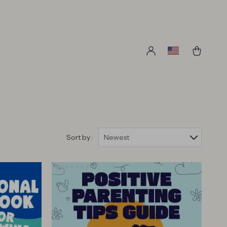
Sort by :
Newest