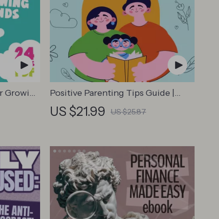
or Growing
Positive Parenting Tips Guide |
al
Gentle Parenting eBook | Empathic
US $21.99
US $25.87
tories
Communication | Digital Download
tory
for Moms & Dads