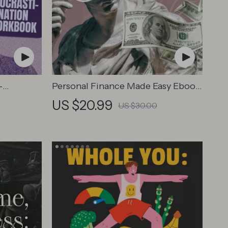
-
Personal Finance Made Easy Ebook
k –
– Budgeting, Saving, Investing &
US $20.99
US $30.00
us-
Debt Management Guide for
Financial Freedom