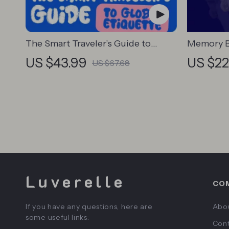
The Smart Traveler’s Guide to
Memory B
Global Etiquette | Digital Download
Students 
US $43.99
US $22
US $67.68
eBook for Cultural Tips, Travel
Digital D
Etiquette, and International
eBook, M
Manners
& Recall 
Luverelle
CO
If you have any questions, here are
Abo
some useful links:
Cont