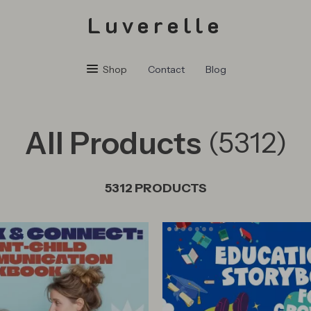
Luverelle
Shop
Contact
Blog
All Products
(5312)
5312 PRODUCTS