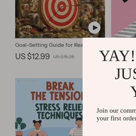
Goal-Setting Guide for Real Results
Step-by-
YAY!
– Printable Goal Planner, SMART
Guide – P
US $12.99
US $46
US $15.28
Goals Workbook & Productivity
Search, 
Template for Achievable Success
Writing 
JU
Join our comm
your first orde