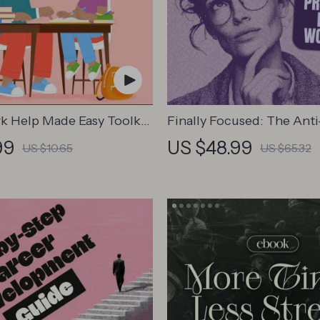
 Help Made Easy Toolkit
Finally Focused: The Anti
s – Printable Guide for
Procrastination Workboo
99
US $48.99
US $10.65
US $65.32
 Study Habits, Homework
Productivity Ebook & Foc
s & Independent Learning
Building Guide with Time
Management Tools