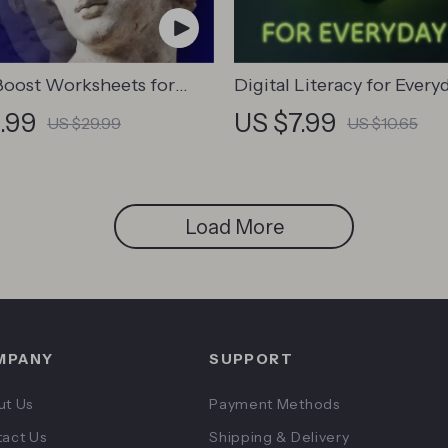
oost Worksheets for
Digital Literacy for Everyd
& Adults | Printable
Digital Skills Guide PDF, 
.99
US $7.99
US $29.99
US $10.65
ownload | Brain Training
Internet Use, Online
emory Techniques, Study
Communication Etiquette
Tools
Confidence eBook, Digita
Competence Checklist
Load More
MPANY
SUPPORT
ut Us
Payment Methods
act Us
Shipping & Delivery