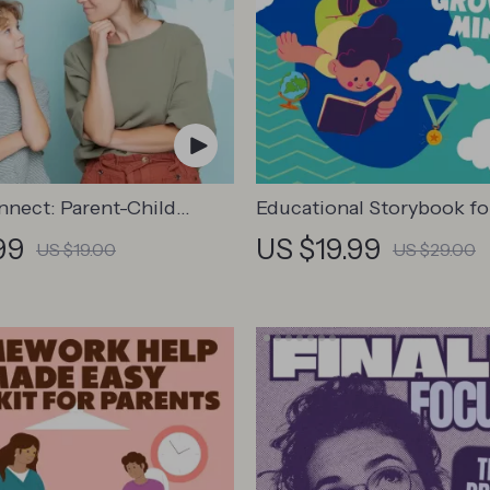
nnect: Parent-Child
Educational Storybook f
ation Workbook –
Minds | Kids eBook | Digit
99
US $19.99
US $19.00
US $29.00
Parenting Guide for
Download | Imaginative S
Family Bonds,
with Lessons | Learning S
ion Starters, and
Collection PDF
l Connection