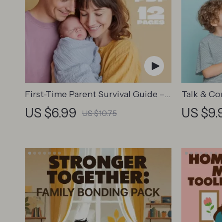
First-Time Parent Survival Guide –
Talk & Co
Newborn Care, Sleep Tips,
Communic
US $6.99
US $9.
US $10.75
Emotional Support & Parenting
Positive 
Strategies Digital Download
Stronger 
Conversat
Emotiona