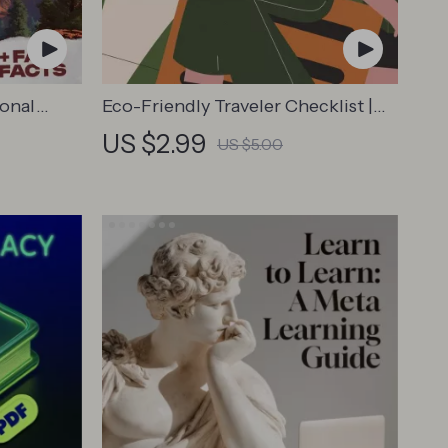
ional
Eco-Friendly Traveler Checklist |
 Travel
Sustainable Travel Digital
US $2.99
US $5.00
overs,
Download | Zero Waste Packing
ers
List, Green Travel Tips Guide