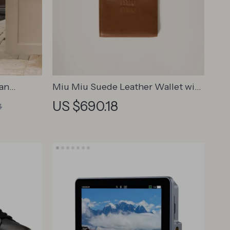
ian
Miu Miu Suede Leather Wallet with
ndoor &
Zippered Pockets & Monogram
US $690.18
4
Embossing