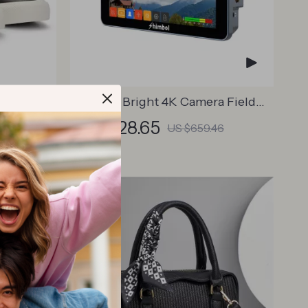
ther
M5 Ultra Bright 4K Camera Field
Monitor
US $528.65
US $659.46