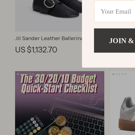
Jil Sander Leather Ballerinas with
Vivienn
JOIN &
Buckle
Cotton T-
US $1,132.70
US $19