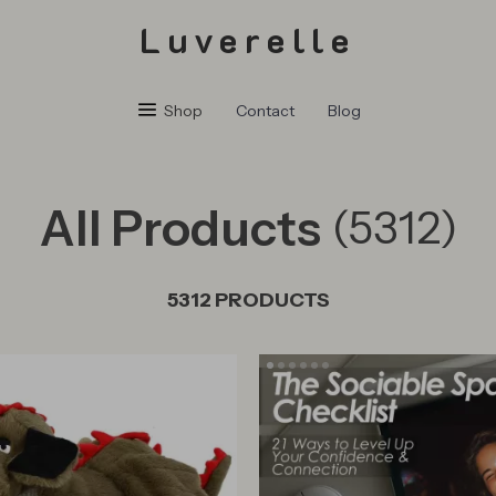
Luverelle
Shop
Contact
Blog
All Products
(5312)
5312 PRODUCTS