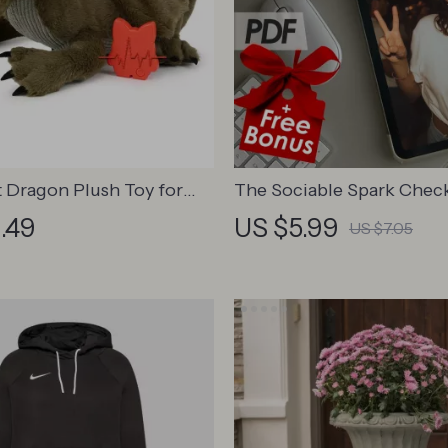
 Dragon Plush Toy for
The Sociable Spark Checkl
Ways to Level Up Your C
.49
US $5.99
US $7.05
& Connection | How to 
More Sociable and Confi
Digital Download