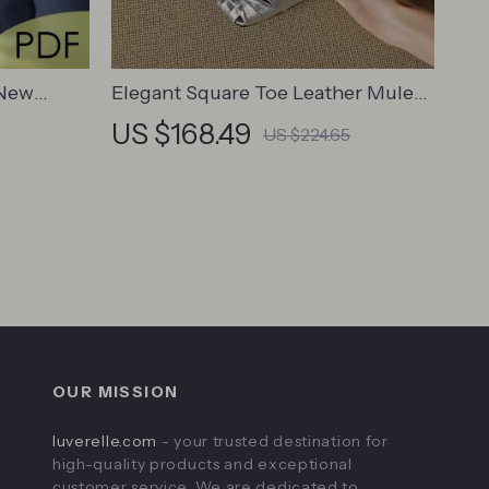
 New
Elegant Square Toe Leather Mules
chpad |
for Women – Slip-On Low Heel
US $168.49
US $224.65
ger in
Summer Pumps
ital
Leaders
OUR MISSION
luverelle.com
- your trusted destination for
high-quality products and exceptional
customer service. We are dedicated to