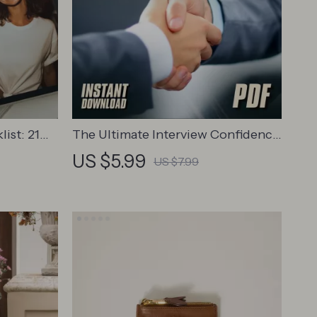
ist: 21
The Ultimate Interview Confidence
onfidence
Checklist: Own the Room Every
US $5.99
US $7.99
Become
Time | Digital Download for How to
dent
Be Confident for Interview Success