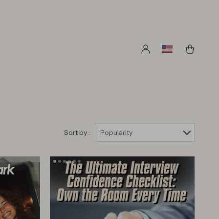
Sort by :
Popularity