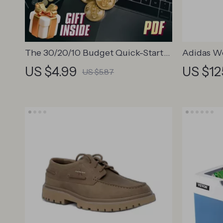
The 30/20/10 Budget Quick-Start
Adidas W
Checklist | Budget Planner
Sneakers
US $4.99
US $12
US $5.87
Printable