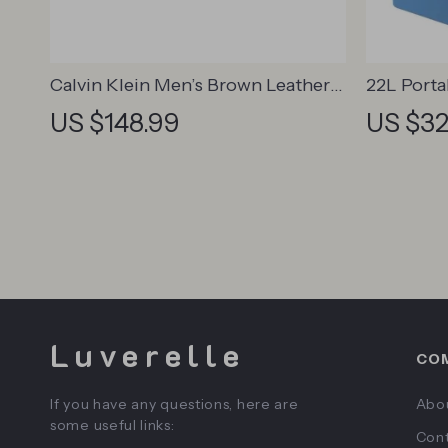
Calvin Klein Men’s Brown Leather
22L Porta
Lace-Up Shoes
US $148.99
US $32
Luverelle
CO
If you have any questions, here are
Abo
some useful links:
Cont