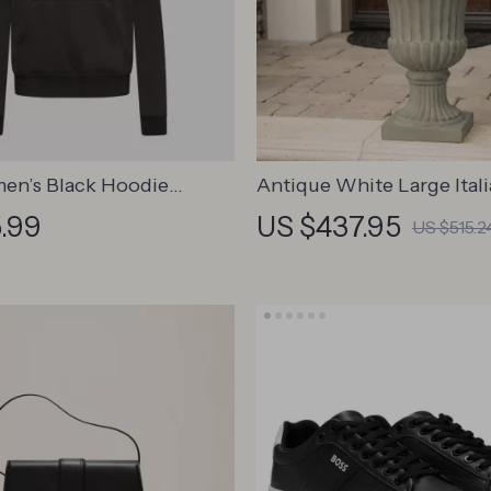
en’s Black Hoodie
Antique White Large Ital
t with Front Pockets
Garden Planter Urn for I
.99
US $437.95
US $515.2
Outdoor Decor