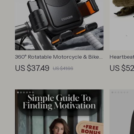
360° Rotatable Motorcycle & Bike
Heartbeat
Phone Mount for 4.7–6.9 Inch
Dogs
US $37.49
US $52
US $41.66
Phones