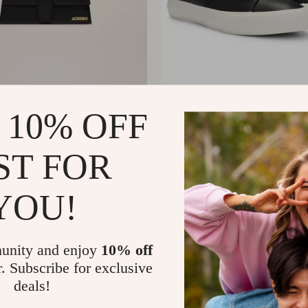
s Le Bambino Long
BOSS Men’s Premium Lea
 10% OFF
 Bag
Shoes
008.02
US $114.88
ST FOR
YOU!
unity and enjoy
10% off
r. Subscribe for exclusive
deals!