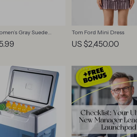
omen’s Gray Suede
Tom Ford Mini Dress
5.99
US $2,450.00