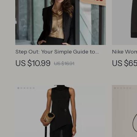
Step Out: Your Simple Guide to
Nike Wom
Finding Motivation and Leaving
Sweatshir
US $10.99
US $65
US $16.91
the House with Confidence –
Digital Download | How to Get
Motivated to Leave the House
Guide for Anxiety and Low Mood