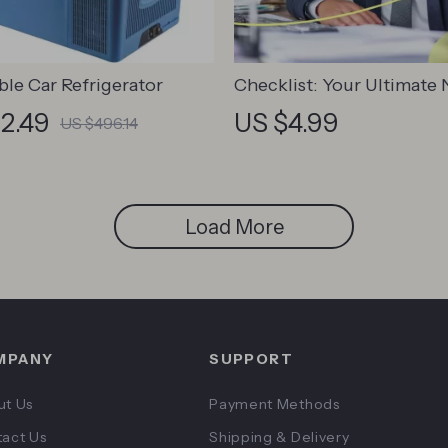
ble Car Refrigerator
Checklist: Your Ultimate
Manager Leadership Laun
2.49
US $4.99
US $496.14
How to Train a New Mana
Leadership | Printable Dig
Download for First-Time 
Load More
MPANY
SUPPORT
ut Us
Payment Methods
act Us
Shipping & Delivery