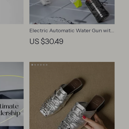
Electric Automatic Water Gun with
Lights
US $30.49