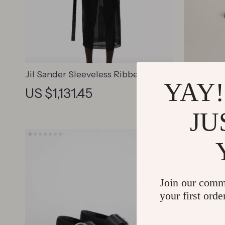
Jil Sander Sleeveless Ribbed Top
Jacquemu
YAY!
with High Neck and Asymmetrical
Shoulder
US $1,131.45
US $1,
Hem
JU
Join our comm
your first orde