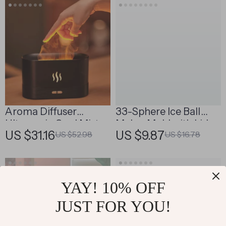
Aroma Diffuser
33-Sphere Ice Ball
Ultrasonic Cool Mist
Maker Mold with Lid
US $31.16
US $9.87
US $52.98
US $16.78
Maker with LED Flame
Effect
YAY! 10% OFF
JUST FOR YOU!