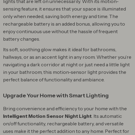
lights that are left on unnecessarily. With its motion-
sensing feature, it ensures that your space is illuminated
only when needed, saving both energy and time. The
rechargeable battery is an added bonus, allowing you to
enjoy continuous use without the hassle of frequent
battery changes.
Its soft, soothing glow makes it ideal for bathrooms,
hallways, or as an accent light in any room. Whether you’re
navigating a dark corridor at night or just need a little light
in your bathroom, this motion-sensor light provides the
perfect balance of functionality and ambiance.
Upgrade Your Home with Smart Lighting
Bring convenience and efficiency to your home with the
Intelligent Motion Sensor Night Light
. Its automatic
on/off functionality, rechargeable battery, and versatile
uses make it the perfect addition to any home. Perfect for