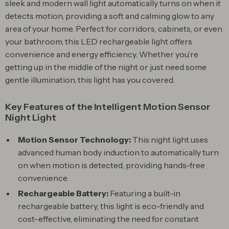
sleek and modern wall light automatically turns on when it
detects motion, providing a soft and calming glow to any
area of your home. Perfect for corridors, cabinets, or even
your bathroom, this LED rechargeable light offers
convenience and energy efficiency. Whether you’re
getting up in the middle of the night or just need some
gentle illumination, this light has you covered.
Key Features of the Intelligent Motion Sensor
Night Light
Motion Sensor Technology:
This night light uses
advanced human body induction to automatically turn
on when motion is detected, providing hands-free
convenience.
Rechargeable Battery:
Featuring a built-in
rechargeable battery, this light is eco-friendly and
cost-effective, eliminating the need for constant