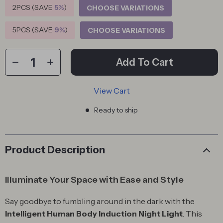
2PCS (SAVE
5%
)
CHOOSE VARIATIONS
5PCS (SAVE
9%
)
CHOOSE VARIATIONS
Add To Cart
View Cart
Ready to ship
Product Description
Illuminate Your Space with Ease and Style
Say goodbye to fumbling around in the dark with the
Intelligent Human Body Induction Night Light
. This