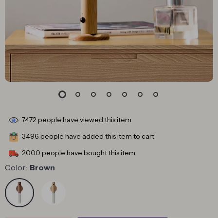
7472
people have viewed this item
3496
people have added this item to cart
2000
people have bought this item
Color:
Brown