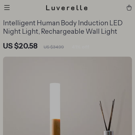
Luverelle
Intelligent Human Body Induction LED
Night Light, Rechargeable Wall Light
US $20.58
41%
off
US $34.99