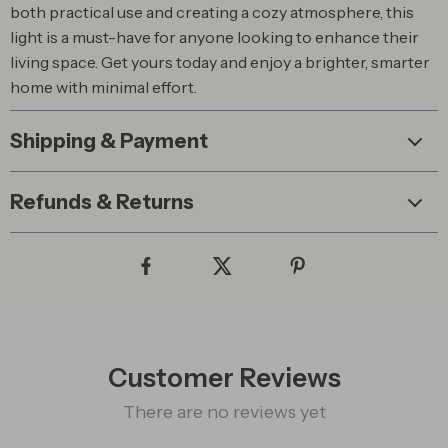
both practical use and creating a cozy atmosphere, this
light is a must-have for anyone looking to enhance their
living space. Get yours today and enjoy a brighter, smarter
home with minimal effort.
Shipping & Payment
Refunds & Returns
Customer Reviews
There are no reviews yet