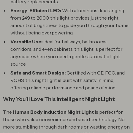
battery replacements.
Energy-Efficient LED:
With a luminous flux ranging
from 249 to 2000, this light provides just the right
amount of brightness to guide you through your home
without being overpowering.
Versatile Use:
Ideal for hallways, bathrooms,
corridors, and even cabinets, this light is perfect for
any space where you need a gentle, automatic light
source.
Safe and Smart Design:
Certified with CE, FCC, and
ROHS, this night light is built with safety in mind,
offering reliable performance and peace of mind.
Why You’ll Love This Intelligent Night Light
The
Human Body Induction Night Light
is perfect for
those who value convenience and smart technology. No
more stumbling through dark rooms or wasting energy on