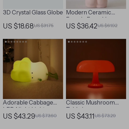
3D Crystal Glass Globe
Modern Ceramic
Female Form Vase
US $18.68
US $36.42
US $31.75
US $61.92
Adorable Cabbage
Classic Mushroom
LED Night Light
Table Lamp
US $43.29
US $43.11
US $73.60
US $73.29