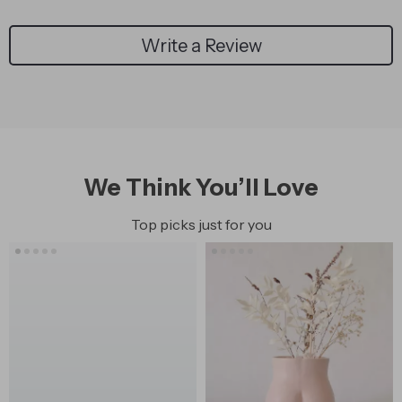
Write a Review
We Think You’ll Love
Top picks just for you