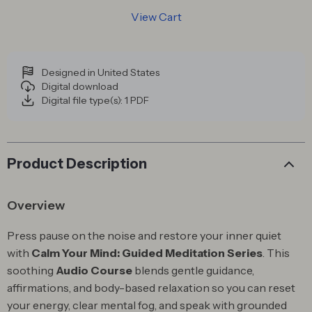
View Cart
Designed in United States
Digital download
Digital file type(s): 1 PDF
Product Description
Overview
Press pause on the noise and restore your inner quiet
with
Calm Your Mind: Guided Meditation Series
. This
soothing
Audio Course
blends gentle guidance,
affirmations, and body-based relaxation so you can reset
your energy, clear mental fog, and speak with grounded