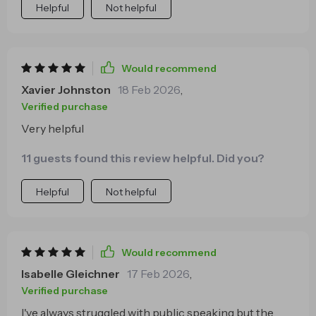
Helpful
Not helpful
Would recommend
Xavier Johnston
18 Feb 2026
,
Verified purchase
Very helpful
11 guests found this review helpful. Did you?
Helpful
Not helpful
Would recommend
Isabelle Gleichner
17 Feb 2026
,
Verified purchase
I've always struggled with public speaking but the