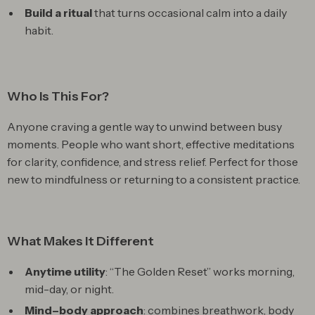
Build a ritual
that turns occasional calm into a daily
habit.
Who Is This For?
Anyone craving a gentle way to unwind between busy
moments. People who want short, effective meditations
for clarity, confidence, and stress relief. Perfect for those
new to mindfulness or returning to a consistent practice.
What Makes It Different
Anytime utility
: “The Golden Reset” works morning,
mid-day, or night.
Mind–body approach
: combines breathwork, body