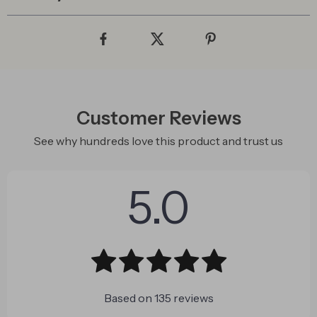
Customer Reviews
See why hundreds love this product and trust us
5.0
Based on
135
reviews