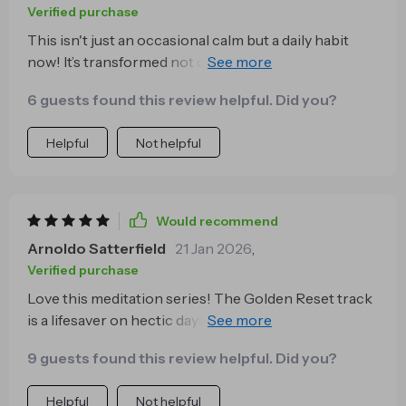
Verified purchase
This isn't just an occasional calm but a daily habit
now! It’s transformed not only my mental clarity but
also emotional balance 😊
6 guests found this review helpful. Did you?
Helpful
Not helpful
Would recommend
Arnoldo Satterfield
21 Jan 2026
,
Verified purchase
Love this meditation series! The Golden Reset track
is a lifesaver on hectic days. I can use it anytime, and it
always leaves me feeling calm and centered.
9 guests found this review helpful. Did you?
Helpful
Not helpful