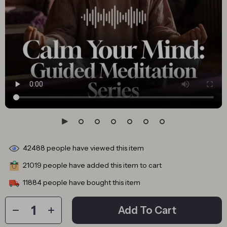
42488
people have viewed this item
21019
people have added this item to cart
11884
people have bought this item
Add To Cart