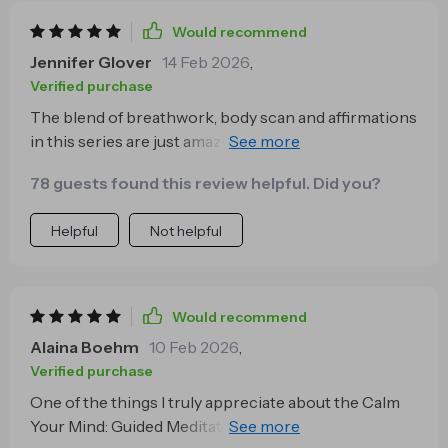
Would recommend
Jennifer Glover
14 Feb 2026
,
Verified purchase
The blend of breathwork, body scan and affirmations
in this series are just amazing. They help me feel
calmer by bringing my awareness back to my body
78 guests found this review helpful. Did you?
instead of letting it wander off into anxiety-inducing
thoughts.
Helpful
Not helpful
Would recommend
Alaina Boehm
10 Feb 2026
,
Verified purchase
One of the things I truly appreciate about the Calm
Your Mind: Guided Meditation Series is how