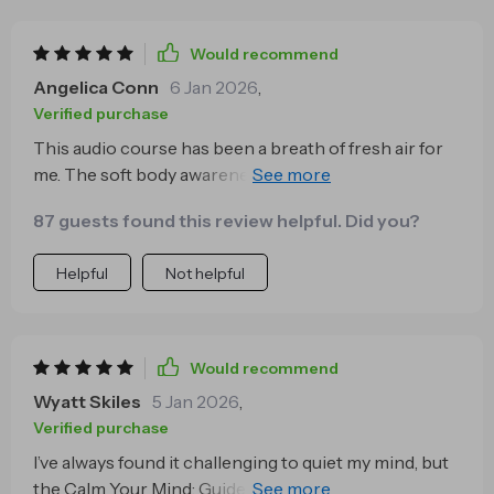
Would recommend
Angelica Conn
6 Jan 2026
,
Verified purchase
This audio course has been a breath of fresh air for
me. The soft body awareness practice really helps to
clear any mental fog and stress from the day.
87 guests found this review helpful. Did you?
Helpful
Not helpful
Would recommend
Wyatt Skiles
5 Jan 2026
,
Verified purchase
I’ve always found it challenging to quiet my mind, but
the Calm Your Mind: Guided Meditation Series makes