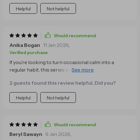
Helpful
Not helpful
Would recommend
Anika Bogan
11 Jan 2026
,
Verified purchase
If you’re looking to turn occasional calm into a
regular habit, this series will do just that! It's become
an essential part of my self-care regimen 👍
2 guests found this review helpful. Did you?
Helpful
Not helpful
Would recommend
Beryl Sawayn
9 Jan 2026
,