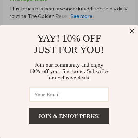
This series has been a wonderful addition to my daily
routine. The Golden Reset track is perfect for
morning, mid-day or night time unwinding.
80 guests found this review helpful. Did you?
YAY! 10% OFF
Helpful
Not helpful
JUST FOR YOU!
Join our community and enjoy
Would recommend
10% off
your first order. Subscribe
for exclusive deals!
Barrett Mueller
26 Dec 2025
,
Verified purchase
well written
57 guests found this review helpful. Did you?
JOIN & ENJOY PERKS!
Helpful
Not helpful
US $28.99
Add To Cart
US $57.98