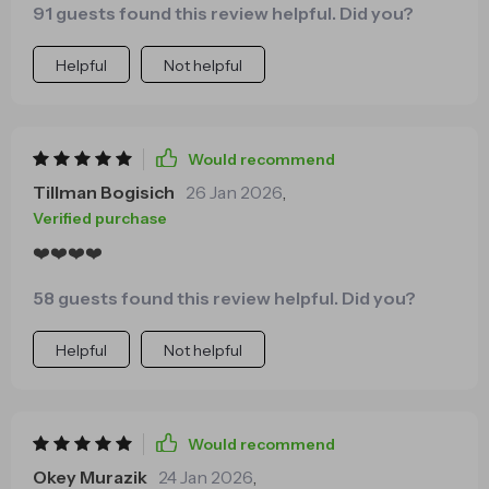
91 guests found this review helpful. Did you?
with me deeply.
Helpful
Not helpful
Would recommend
Tillman Bogisich
26 Jan 2026
,
Verified purchase
❤️❤️❤️❤️
58 guests found this review helpful. Did you?
Helpful
Not helpful
Would recommend
Okey Murazik
24 Jan 2026
,