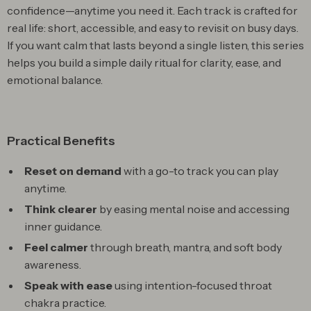
confidence—anytime you need it. Each track is crafted for
real life: short, accessible, and easy to revisit on busy days.
If you want calm that lasts beyond a single listen, this series
helps you build a simple daily ritual for clarity, ease, and
emotional balance.
Practical Benefits
Reset on demand
with a go-to track you can play
anytime.
Think clearer
by easing mental noise and accessing
inner guidance.
Feel calmer
through breath, mantra, and soft body
awareness.
Speak with ease
using intention-focused throat
chakra practice.