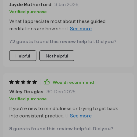
Jayde Rutherford
3 Jan 2026
,
Verified purchase
What I appreciate most about these guided
meditations are how short yet effective they are.
Perfect for someone like me who’s always on-the-go
72 guests found this review helpful. Did you?
but still wants some peace of mind 🙏🏽
Helpful
Not helpful
Would recommend
Wiley Douglas
30 Dec 2025
,
Verified purchase
If you're new to mindfulness or trying to get back
into consistent practice, this series will be perfect
for you! It helped me regain balance and clarity in
8 guests found this review helpful. Did you?
between my hectic days.