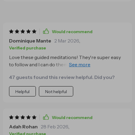
Would recommend
Dominique Mante
2 Mar 2026
,
Verified purchase
Love these guided meditations! They're super easy
to follow and I can do them anytime, anywhere. The
Golden Reset is my go-to for a quick mental refresh.
47 guests found this review helpful. Did you?
🧘‍♀️
Helpful
Not helpful
Would recommend
Adah Rohan
28 Feb 2026
,
Verified purchase