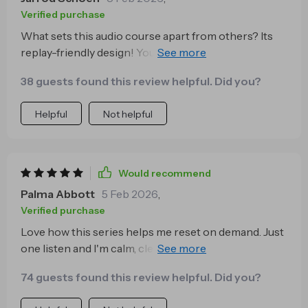
Verified purchase
What sets this audio course apart from others? Its
replay-friendly design! You can revisit tracks as many
times as you want throughout the day for quick
38 guests found this review helpful. Did you?
resets which makes maintaining emotional balance
so much easier 🙌
Helpful
Not helpful
Would recommend
Palma Abbott
5 Feb 2026
,
Verified purchase
Love how this series helps me reset on demand. Just
one listen and I'm calm, clear-headed, ready to tackle
anything. It's like a breath of fresh air in my busy day.
74 guests found this review helpful. Did you?