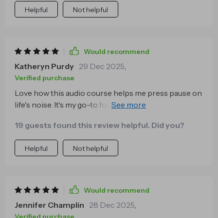
Helpful
Not helpful
Would recommend
Katheryn Purdy
29 Dec 2025
,
Verified purchase
Love how this audio course helps me press pause on
life's noise. It's my go-to for a quick reset, anytime I
need it! 😌
19 guests found this review helpful. Did you?
Helpful
Not helpful
Would recommend
Jennifer Champlin
28 Dec 2025
,
Verified purchase