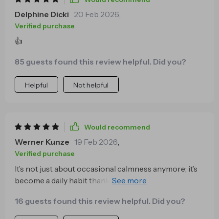
really glad I decided to give this course a try. It’s
Delphine Dicki
20 Feb 2026
,
become more than just a tool for relaxation—it’s
Verified purchase
something I look forward to using, and it’s had a real
👍
impact on how I navigate my day-to-day life. It feels
like a solid investment in my own well-being ⭐⭐⭐⭐⭐
85 guests found this review helpful. Did you?
Helpful
Not helpful
Would recommend
Werner Kunze
19 Feb 2026
,
Verified purchase
It’s not just about occasional calmness anymore; it’s
become a daily habit thanks to this series' practical
approach towards creating lasting tranquility.
16 guests found this review helpful. Did you?