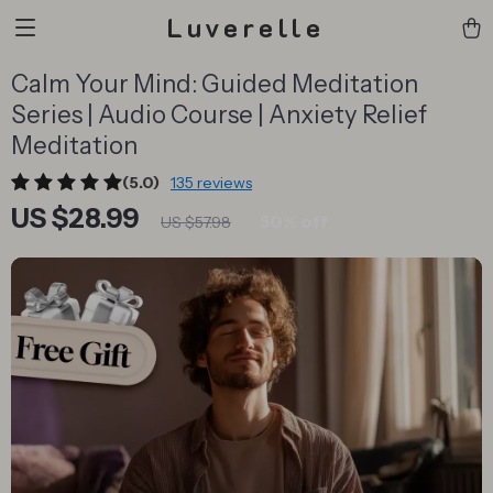
Luverelle
Calm Your Mind: Guided Meditation
Series | Audio Course | Anxiety Relief
Meditation
(5.0)
135 reviews
US $28.99
50%
off
US $57.98