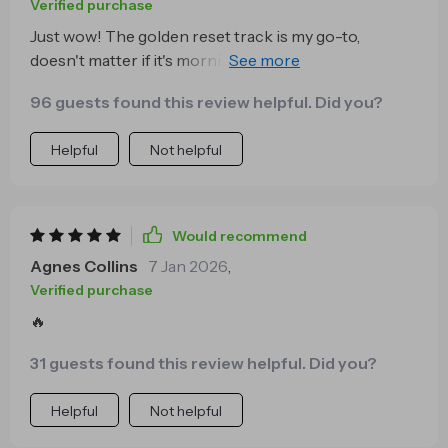
Verified purchase
Just wow! The golden reset track is my go-to,
doesn't matter if it's morning or night. I feel so at ease
after each session and it fits perfectly into my busy
96 guests found this review helpful. Did you?
schedule.
Helpful
Not helpful
Would recommend
Agnes Collins
7 Jan 2026
,
Verified purchase
🔥
31 guests found this review helpful. Did you?
Helpful
Not helpful