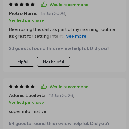
Would recommend
Pietro Harris
15 Jan 2026
,
Verified purchase
Been using this daily as part of my morning routine.
It’s great for setting intentions for the day ahead—
feeling grounded and ready to tackle anything!
23 guests found this review helpful. Did you?
Helpful
Not helpful
Would recommend
Adonis Lueilwitz
13 Jan 2026
,
Verified purchase
super informative
54 guests found this review helpful. Did you?