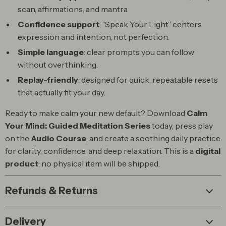
scan, affirmations, and mantra.
Confidence support
: “Speak Your Light” centers
expression and intention, not perfection.
Simple language
: clear prompts you can follow
without overthinking.
Replay-friendly
: designed for quick, repeatable resets
that actually fit your day.
Ready to make calm your new default? Download
Calm
Your Mind: Guided Meditation Series
today, press play
on the
Audio Course
, and create a soothing daily practice
for clarity, confidence, and deep relaxation. This is a
digital
product
; no physical item will be shipped.
Refunds & Returns
Delivery