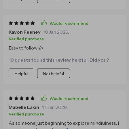
Would recommend
Kavon Feeney
18 Jan 2026
,
Verified purchase
Easy to follow 👍
19 guests found this review helpful. Did you?
Helpful
Not helpful
Would recommend
Mabelle Lakin
17 Jan 2026
,
Verified purchase
As someone just beginning to explore mindfulness, I