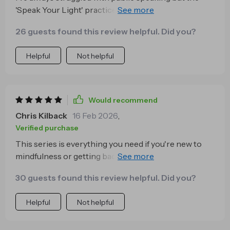
'Speak Your Light' practice has given me so much
confidence! Using intention-focused throat chakra
26 guests found this review helpful. Did you?
exercises, I now speak with ease and without fear of
not being perfect. Highly recommend!
Helpful
Not helpful
Would recommend
Chris Kilback
16 Feb 2026
,
Verified purchase
This series is everything you need if you're new to
mindfulness or getting back into consistent practice.
The language used is simple and clear, no
30 guests found this review helpful. Did you?
overthinking needed! Plus, each session fits easily
into your day making calmness an achievable daily
Helpful
Not helpful
habit.